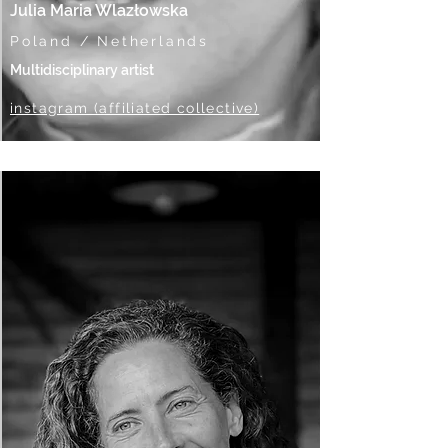
Julia Maria Wlazłowska
Poland / Netherlands
Multidisciplinary artist
instagram (affiliated collective)