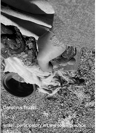
Carolina Truzzi
Italy
writer ; participatory art and social practice
website