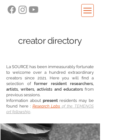
creator directory
La SOURCE has been immeasurably fortunate
to welcome over a hundred extraordinary
creators since 2021. Here you will find a
selection of
former resident researchers,
artists, writers, activists and educators
from
previous sessions.
Information about
present
residents may be
found here
:
Research Labs
of the TEMENOS
art fellowship
.