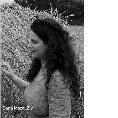
Dana Mazal Ziv
Israel