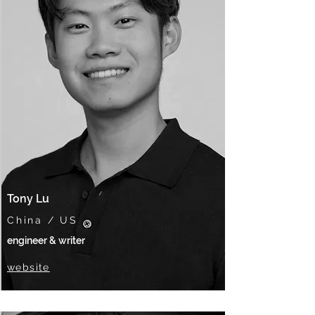
Tony Lu
China / US
engineer & writer
website