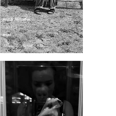
Anna Jennifer
Russia
artist
website
•
instagram