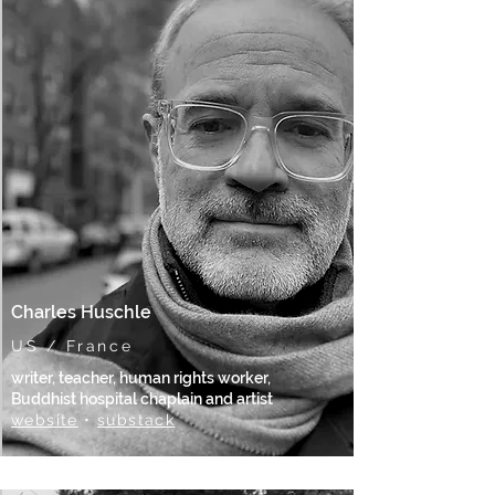
Charles Huschle
US / France
writer, teacher, human rights worker,
Buddhist hospital chaplain and artist
website
•
substack