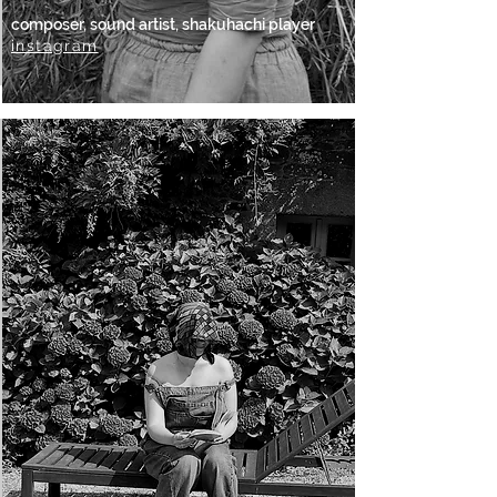
composer, sound artist, shakuhachi player
instagram