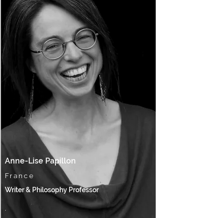
Anne-Lise Papillon
France
Writer & Philosophy Professor
.