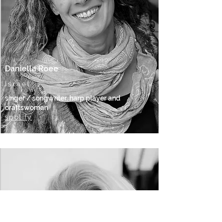
Daniella Roee
Israel
singer / songwriter, harp player and
craftswoman
spotify