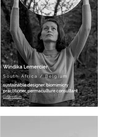
Windika Lemercier
South Africa / Belgium
sustainable designer, biomimicry
practitioner, permaculture consultant
linkedin