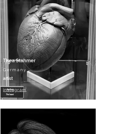
Thea Stahmer
Germany
artist
instagram