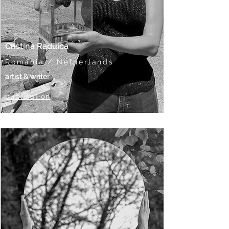
Cristina Raduica
Romania / Netherlands
artist & writer
publication