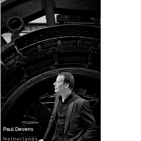
Paul Devens
Netherlands