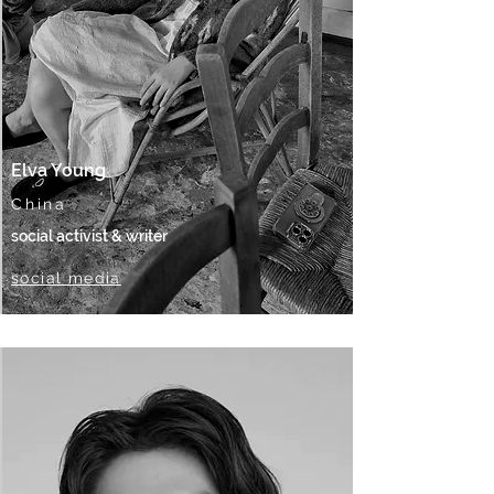
Elva Young
China
social activist & writer
social media