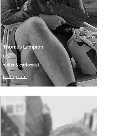
Thomas Lampion
US
writer & cartoonist
instagram