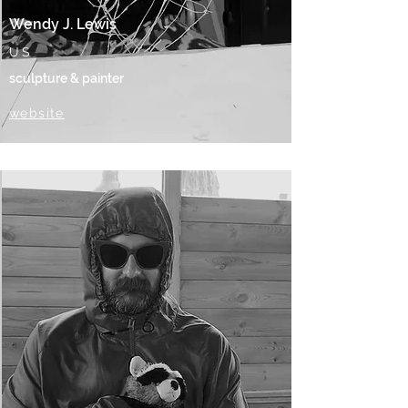
Wendy J. Lewis
US
sculpture & painter
website