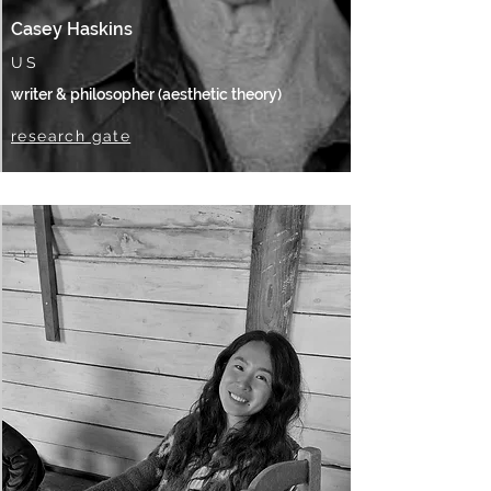
Casey Haskins
US
writer & philosopher (aesthetic theory)
research gate