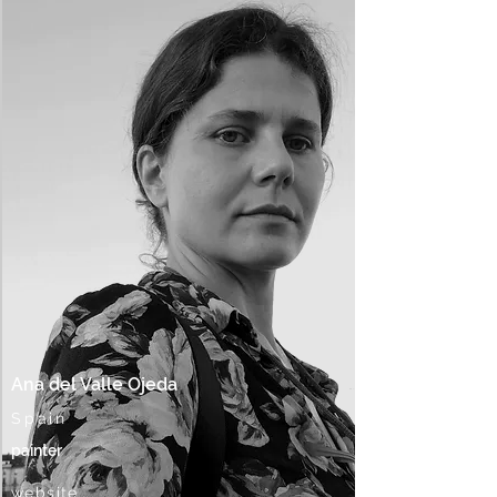
Ana del Valle Ojeda
Spain
painter
website