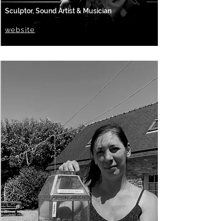
Sculptor, Sound Artist & Musician
website