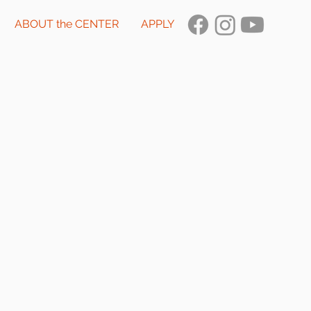
ABOUT the CENTER
APPLY