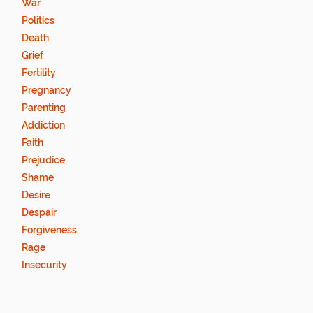
War
Politics
Death
Grief
Fertility
Pregnancy
Parenting
Addiction
Faith
Prejudice
Shame
Desire
Despair
Forgiveness
Rage
Insecurity