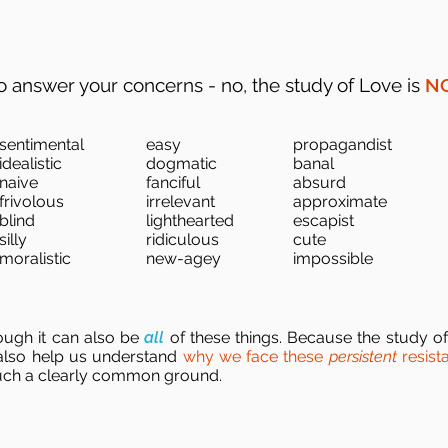
o answer your concerns - no, the study of Love is
N
sentimental
easy
propagandist
idealistic
dogmatic
banal
naive
fanciful
absurd
frivolous
irrelevant
approximate
blind
lighthearted
escapist
silly
ridiculous
cute
moralistic
new-agey
impossible
though it can also be
all
of these things. Because the study of
 also help us understand
why we face these
persistent
resist
uch a clearly common ground.