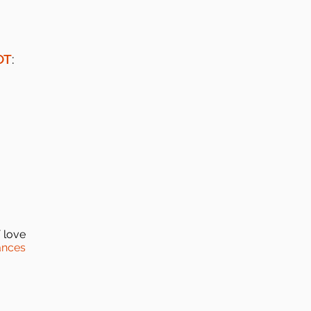
OT
:
 love
ances