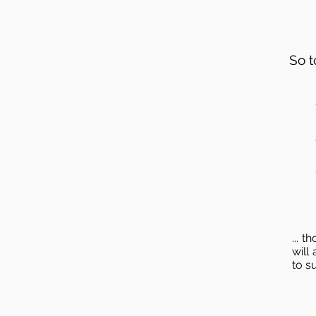
So t
... 
will
to s