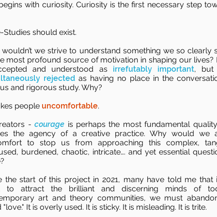
begins with curiosity. Curiosity is the first necessary step to
-Studies should exist.
wouldn’t we strive to understand something we so clearly 
he most profound source of motivation in shaping our lives?
accepted and understood as
irrefutably important
, but
ltaneously rejected
as having no place in the conversati
ous and rigorous study. Why?
akes people
uncomfortable
.
reators -
courage
is perhaps the most fundamental quality
nes the agency of a creative practice. Why would we 
omfort to stop us from approaching this complex, tan
used, burdened, chaotic, intricate…. and yet essential questi
?
e the start of this project in 2021, many have told me that 
 to attract the brilliant and discerning minds of to
emporary art and theory communities, we must abando
"love." It is overly used. It is sticky. It is misleading. It is trite.