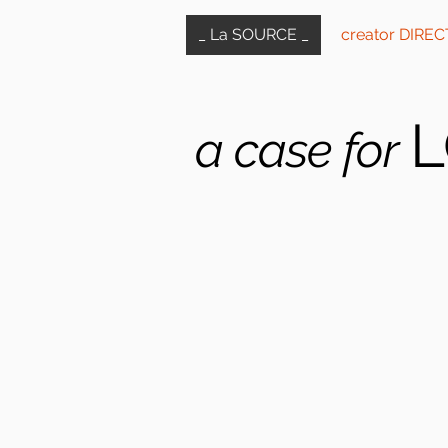
_ La SOURCE _
creator DIRE
L
a case for