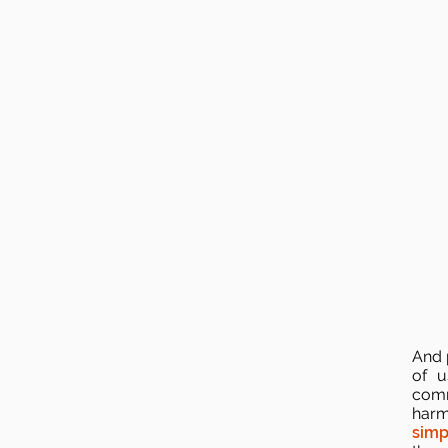
And p
of u
comm
harm
simp