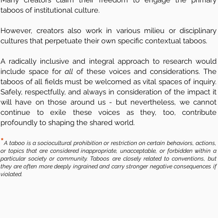
Many creators claim their freedom to engage the primary
taboos of institutional culture.
However, creators also work in various milieu or disciplinary
cultures that perpetuate their own specific contextual taboos.
A radically inclusive and integral approach to research would
include space for
all
of these voices and considerations. The
taboos of all fields must be welcomed as vital spaces of inquiry.
Safely, respectfully, and always in consideration of the impact it
will have on those around us - but nevertheless, we cannot
continue to exile these voices as they, too, contribute
profoundly to shaping the shared world.
*
A taboo is a sociocultural prohibition or restriction on certain behaviors, actions,
or topics that are considered inappropriate, unacceptable, or forbidden within a
particular society or community. Taboos are closely related to conventions, but
they are often more deeply ingrained and carry stronger negative consequences if
violated.