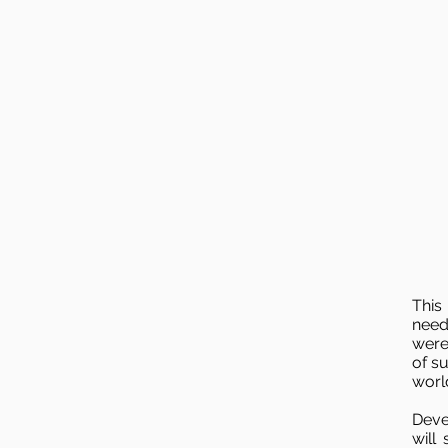
This
need
were
of s
worl
Deve
will