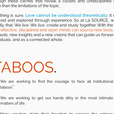
ugh these cliches that reveal a closed and undisciplined
than the limitations of the topic.
thing is sure.
Love cannot be understood theoretically.
It
ived and explored through experience. So at La SOURCE, 
ly that. We live. We live, create and study together. With the 
reflective, disciplined and open minds can source new tools,
ods, new insights and a new visions that can guide us forwar
viduals, and as a connected whole.
TABOOS
.
We are working to find the courage to face all institutional
*
taboos
.
We are working to get our hands dirty in the most intimate
matters of life.