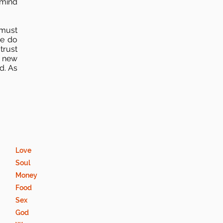
 mind
 must
we do
trust
new
d. As
Love
Soul
Money
Food
Sex
God