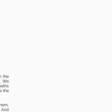
n the
n. We
paths
s the
them,
. And