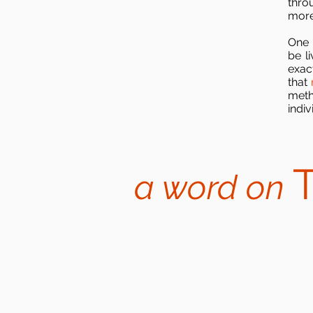
thro
more 
One 
be l
exact
that
meth
indi
a word on