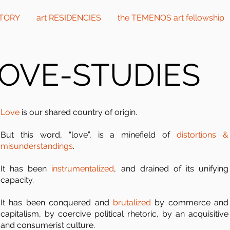
CTORY
art RESIDENCIES
the TEMENOS art fellowship
OVE-STUDIES
Love
is our shared country of origin.
But this word, “love”, is a minefield of
distortions &
misunderstandings
.
It has been
instrumentalized
, and drained of its unifying
capacity.
It has been conquered and
brutalized
by commerce and
capitalism, by coercive political rhetoric, by an acquisitive
and consumerist culture.