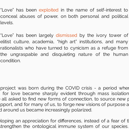
“Love” has been
exploited
in the name of self-interest to
conceal abuses of power, on both personal and political
levels.
“Love” has been largely
dismissed
by the ivory tower of
elitist culture, academia, “high art” institutions, and many
rationalists who have turned to cynicism as a refuge from
the ungraspable and disquieting nature of the human
condition.
 project was born during the COVID crisis - a period whe
 for love became sharply evident through mass isolatio
 all asked to find new forms of connection, to source new 
upport, and for many of us, to forge new visions of purpose a
d around us became increasingly polarized.
loping an appreciation for differences, instead of a fear of 
 strengthen the ontological immune system of our species