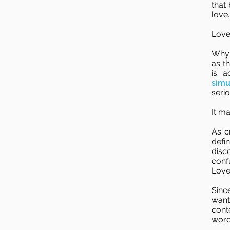
that 
love.
Love
Why 
as t
is 
simu
seri
It m
As c
defi
disc
conf
Love
Sinc
want
cont
word 