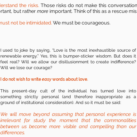
erstand the risks.
Those risks do not make this conversation
rtant, but rather
more
important. Think of this as a rescue mis
ust not be intimidated.
We must be courageous.
I used to joke by saying, “Love is the most inexhaustible source of
renewable energy.” Yes, this is bumper-sticker wisdom. But does it
feel real? Will we allow our disillusionment to create indifference?
Will we lose our courage?
I do not wish to write
easy
words about love.
This present-day cult of the individual has turned love into
something strictly personal (and therefore inappropriate as a
ground of institutional consideration). And so it must be said:
We will move beyond assuming that personal experience is
irrelevant for study the moment that the commonalities
between us become more visible and compelling than our
differences.