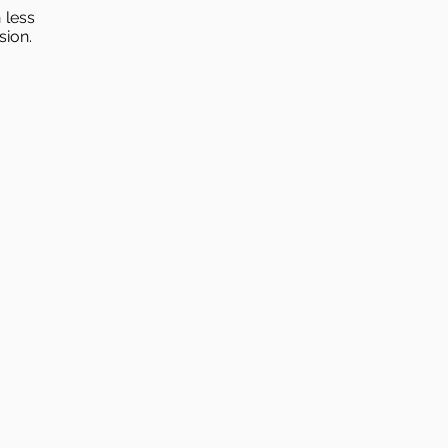
 less
sion.