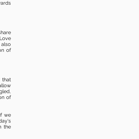
wards
share
 Love
 also
on of
 that
allow
gled,
on of
if we
day's
n the