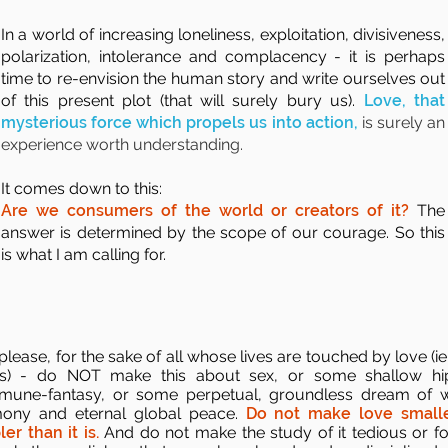
In a world of increasing loneliness, exploitation, divisiveness,
polarization, intolerance and complacency - it is perhaps
time to re-envision the human story and write ourselves out
of this present plot (that will surely bury us).
Love, that
mysterious force which propels us into action,
is surely an
experience worth understanding.
It comes down to this:
Are we consumers of the world or creators of it?
The
answer is determined by the scope of our courage. So this
is what I am calling for.
lease, for the sake of all whose lives are touched by love (ie. 
s) - do NOT make this about sex, or some shallow hi
une-fantasy, or some perpetual, groundless dream of 
ony and eternal global peace.
Do not make love smalle
ler than it is.
And do not make the study of it tedious or fo