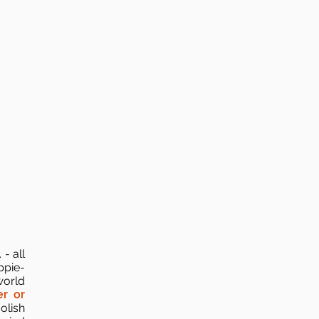
- all
ppie-
world
r or
olish