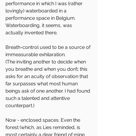
performance in which I was (rather 
lovingly) waterboarded in a 
performance space in Belgium. 
Waterboarding, it seems, was 
actually invented there.
Breath-control used to be a source of 
immeasurable exhilaration.  
(The inviting another to decide when 
you breathe and when you don’t; this 
asks for an acuity of observation that 
far surpasses what most human 
beings ask of one another. I had found 
such a talented and attentive 
counterpart.)
Now - enclosed spaces. Even the 
forest (which, as Lies reminded, is 
most certainly a dear friend of mine 