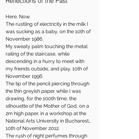
Reflections of the Past
Here. Now.  
The rustling of electricity in the milk I 
was sucking as a baby, on the 10th of 
November 1986.  
My sweaty palm touching the metal 
railing of the staircase, while 
descending in a hurry to meet with 
my friends outside, and play. 10th of 
November 1996.  
The tip of the pencil piercing through 
the thin greyish paper while I was 
drawing, for the 100th time, the 
silhouette of the Mother of God, on a 
2m high paper, in a workshop at the 
National Arts University in Bucharest… 
10th of November 2012.  
The rush of night perfumes through 