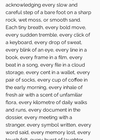
acknowledging every slow and 
careful step of a bare foot on a sharp 
rock, wet moss, or smooth sand. 
Each tiny breath, every bold move, 
every sudden tremble, every click of 
a keyboard, every drop of sweat, 
every blink of an eye, every line in a 
book, every frame in a film, every 
beat in a song, every file in a cloud 
storage, every cent in a wallet, every 
pair of socks, every cup of coffee in 
the early morning, every inhale of 
fresh air with a scent of unfamiliar 
flora, every kilometre of daily walks 
and runs, every document in the 
dossier, every meeting with a 
stranger, every symbol written, every 
word said, every memory lost, every 
touch felt, every burst of laughter, 