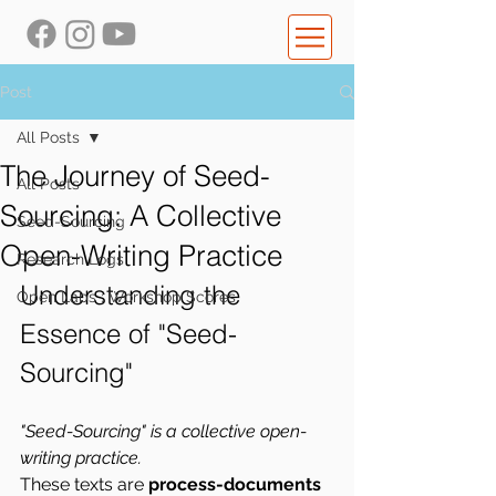
Post
All Posts
The Journey of Seed-
All Posts
Sourcing: A Collective
Seed-Sourcing
Open-Writing Practice
Research Logs
Understanding the 
Open Labs : Workshop Scores
Essence of "Seed-
Sourcing"
"Seed-Sourcing" is a collective open-
writing practice.
These texts are 
process-documents