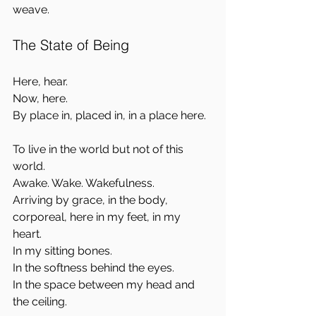
weave.
The State of Being
Here, hear.  
Now, here.  
By place in, placed in, in a place here.
To live in the world but not of this 
world.  
Awake. Wake. Wakefulness.  
Arriving by grace, in the body, 
corporeal, here in my feet, in my 
heart.  
In my sitting bones.  
In the softness behind the eyes.  
In the space between my head and 
the ceiling.