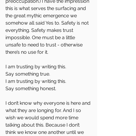
preoccupation.) I have the impression 
this is what serves the surfacing and 
the great mythic emergence we 
somehow all said Yes to. Safety is not 
everything. Safety makes trust 
impossible. One must be a little 
unsafe to need to trust - otherwise 
there’s no use for it.
I am trusting by writing this.  
Say something true.  
I am trusting by writing this.  
Say something honest.
I don’t know why everyone is here and 
what they are longing for. And I so 
wish we would spend more time 
talking about this. Because I don’t 
think we know one another until we 