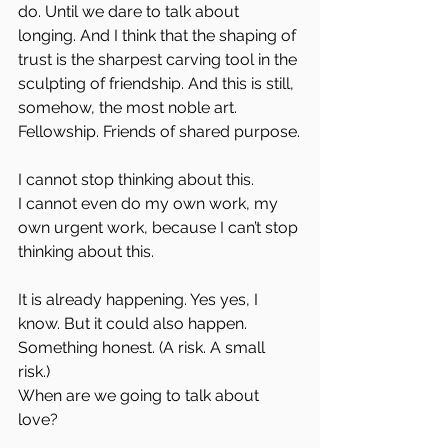
do. Until we dare to talk about 
longing. And I think that the shaping of 
trust is the sharpest carving tool in the 
sculpting of friendship. And this is still, 
somehow, the most noble art. 
Fellowship. Friends of shared purpose.
I cannot stop thinking about this.  
I cannot even do my own work, my 
own urgent work, because I can’t stop 
thinking about this.
It is already happening. Yes yes, I 
know. But it could also happen. 
Something honest. (A risk. A small 
risk.)  
When are we going to talk about 
love?