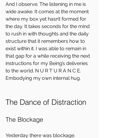
And I observe. The listening in me is 
wide awake. It comes at the moment 
where my box yet hasn’t formed for 
the day. It takes seconds for the mind 
to rush in with thoughts and the daily 
structure that it remembers how to 
exist within it. I was able to remain in 
that gap for a while receiving the next 
instructions for my Being’s deliveries 
to the world. N U R T U R A N C E.  
Embodying my own internal hug.
The Dance of Distraction
The Blockage
Yesterday there was blockage.  