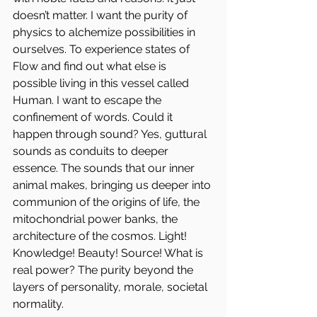
doesn’t matter. I want the purity of 
physics to alchemize possibilities in 
ourselves. To experience states of 
Flow and find out what else is 
possible living in this vessel called 
Human. I want to escape the 
confinement of words. Could it 
happen through sound? Yes, guttural 
sounds as conduits to deeper 
essence. The sounds that our inner 
animal makes, bringing us deeper into 
communion of the origins of life, the 
mitochondrial power banks, the 
architecture of the cosmos. Light! 
Knowledge! Beauty! Source! What is 
real power? The purity beyond the 
layers of personality, morale, societal 
normality.