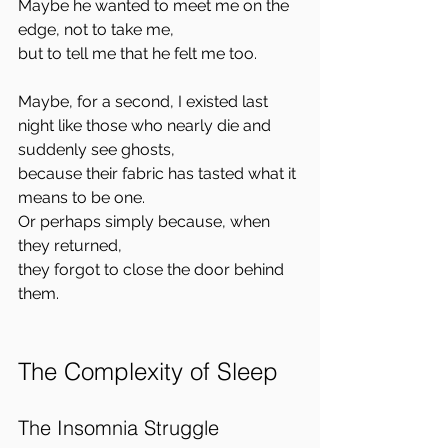
Maybe he wanted to meet me on the 
edge, not to take me,  
but to tell me that he felt me too.
Maybe, for a second, I existed last 
night like those who nearly die and 
suddenly see ghosts,  
because their fabric has tasted what it 
means to be one.  
Or perhaps simply because, when 
they returned,  
they forgot to close the door behind 
them.
The Complexity of Sleep
The Insomnia Struggle