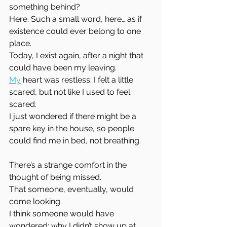
something behind?  
Here. Such a small word, here… as if 
existence could ever belong to one 
place.  
Today, I exist again, after a night that 
could have been my leaving.  
My
 heart was restless; I felt a little 
scared, but not like I used to feel 
scared.  
I just wondered if there might be a 
spare key in the house, so people 
could find me in bed, not breathing.
There’s a strange comfort in the 
thought of being missed.  
That someone, eventually, would 
come looking.  
I think someone would have 
wondered; why I didn’t show up at 