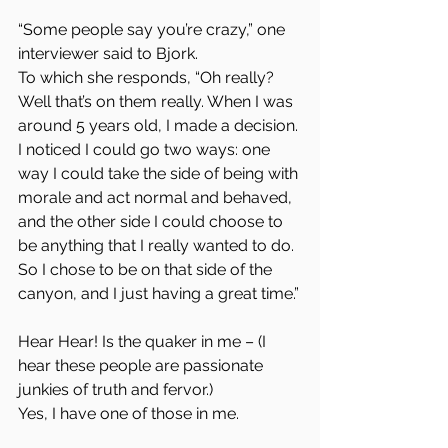
“Some people say you’re crazy,” one 
interviewer said to Bjork.  
To which she responds, “Oh really? 
Well that’s on them really. When I was 
around 5 years old, I made a decision. 
I noticed I could go two ways: one 
way I could take the side of being with 
morale and act normal and behaved, 
and the other side I could choose to 
be anything that I really wanted to do. 
So I chose to be on that side of the 
canyon, and I just having a great time.”
Hear Hear! Is the quaker in me – (I 
hear these people are passionate 
junkies of truth and fervor.)  
Yes, I have one of those in me.