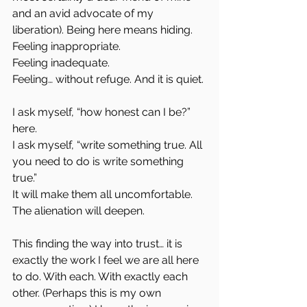
and an avid advocate of my 
liberation). Being here means hiding.  
Feeling inappropriate.  
Feeling inadequate.  
Feeling… without refuge. And it is quiet.
I ask myself, “how honest can I be?” 
here.  
I ask myself, “write something true. All 
you need to do is write something 
true.”  
It will make them all uncomfortable. 
The alienation will deepen.
This finding the way into trust… it is 
exactly the work I feel we are all here 
to do. With each. With exactly each 
other. (Perhaps this is my own 