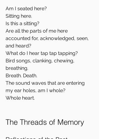
Am I seated here?  
Sitting here.  
Is this a sitting?  
Are all the parts of me here 
accounted for, acknowledged, seen, 
and heard?  
What do I hear tap tap tapping?  
Bird songs, clanking, chewing, 
breathing.  
Breath. Death.  
The sound waves that are entering 
my ear holes, am I whole?  
Whole heart.
The Threads of Memory