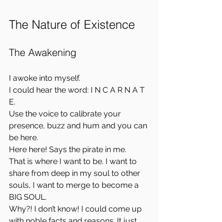
The Nature of Existence
The Awakening
I awoke into myself.  
I could hear the word: I N C A R N A T 
E.  
Use the voice to calibrate your 
presence, buzz and hum and you can 
be here.  
Here here! Says the pirate in me.  
That is where I want to be. I want to 
share from deep in my soul to other 
souls, I want to merge to become a 
BIG SOUL.  
Why?! I don’t know! I could come up 
with noble facts and reasons. It just 