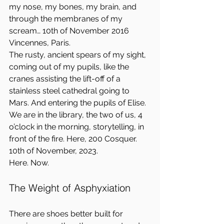
my nose, my bones, my brain, and 
through the membranes of my 
scream… 10th of November 2016 
Vincennes, Paris.  
The rusty, ancient spears of my sight, 
coming out of my pupils, like the 
cranes assisting the lift-off of a 
stainless steel cathedral going to 
Mars. And entering the pupils of Elise. 
We are in the library, the two of us, 4 
o’clock in the morning, storytelling, in 
front of the fire. Here, 200 Cosquer. 
10th of November, 2023.  
Here. Now.
The Weight of Asphyxiation
There are shoes better built for 