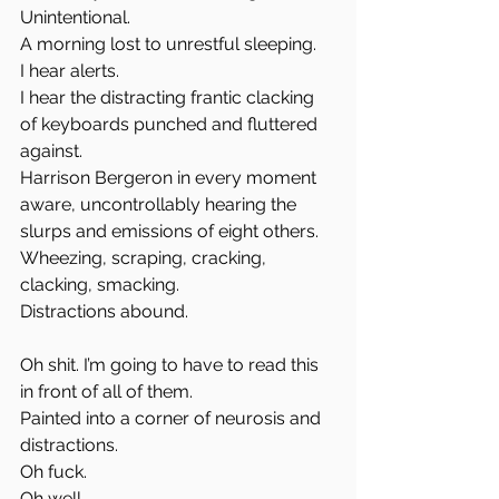
Unintentional.  
A morning lost to unrestful sleeping.  
I hear alerts.  
I hear the distracting frantic clacking 
of keyboards punched and fluttered 
against.  
Harrison Bergeron in every moment 
aware, uncontrollably hearing the 
slurps and emissions of eight others.  
Wheezing, scraping, cracking, 
clacking, smacking.  
Distractions abound.
Oh shit. I’m going to have to read this 
in front of all of them.  
Painted into a corner of neurosis and 
distractions.  
Oh fuck.  
Oh well.