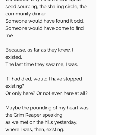
seed sourcing, the sharing circle, the 
community dinner.  
Someone would have found it odd.  
Someone would have come to find 
me.
Because, as far as they knew, I 
existed.  
The last time they saw me, I was.
If I had died, would I have stopped 
existing?  
Or only here? Or not even here at all?  
Maybe the pounding of my heart was 
the Grim Reaper speaking,  
as we met on the hills yesterday,  
where I was, then, existing.  