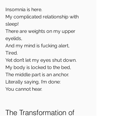
Insomnia is here.  
My complicated relationship with 
sleep!  
There are weights on my upper 
eyelids,  
And my mind is fucking alert,  
Tired.  
Yet don’t let my eyes shut down.  
My body is locked to the bed,  
The middle part is an anchor.  
Literally saying, I’m done:  
You cannot hear.
The Transformation of 
Conflict