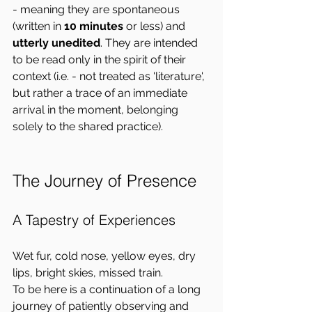
- meaning they are spontaneous 
(written in 
10 minutes
 or less) and 
utterly unedited
. They are intended 
to be read only in the spirit of their 
context (i.e. - not treated as 'literature', 
but rather a trace of an immediate 
arrival in the moment, belonging 
solely to the shared practice).
The Journey of Presence
A Tapestry of Experiences
Wet fur, cold nose, yellow eyes, dry 
lips, bright skies, missed train.  
To be here is a continuation of a long 
journey of patiently observing and 