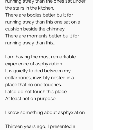
running away than the ones sat under 
the stairs in the kitchen.  
There are bodies better built for 
running away than this one sat on a 
cushion beside the chimney.  
There are moments better built for 
running away than this…
I am having the most remarkable 
experience of asphyxiation.  
It is quietly folded between my 
collarbones, invisibly nested in a 
place that no one touches.  
I also do not touch this place.  
At least not on purpose.
I know something about asphyxiation. 
Thirteen years ago, I presented a 