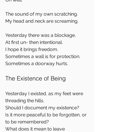
The sound of my own scratching.  
My head and neck are screaming.
Yesterday there was a blockage.  
At first un- then intentional.  
I hope it brings freedom.  
Sometimes a wall is for protection.  
Sometimes a doorway hurts.
The Existence of Being
Yesterday I existed, as my feet were 
threading the hills.  
Should I document my existence?  
Is it more peaceful to be forgotten, or 
to be remembered?  
What does it mean to leave 