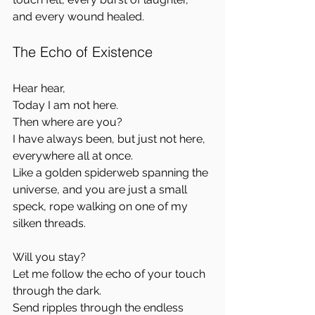
and every wound healed.
The Echo of Existence
Hear hear,  
Today I am not here.  
Then where are you?  
I have always been, but just not here, 
everywhere all at once.  
Like a golden spiderweb spanning the 
universe, and you are just a small 
speck, rope walking on one of my 
silken threads.
Will you stay?  
Let me follow the echo of your touch 
through the dark.  
Send ripples through the endless 