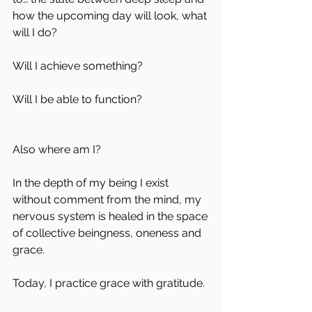
how the upcoming day will look, what 
will I do?
Will I achieve something?
Will I be able to function? 
Also where am I? 
In the depth of my being I exist 
without comment from the mind, my 
nervous system is healed in the space 
of collective beingness, oneness and 
grace.
Today, I practice grace with gratitude.