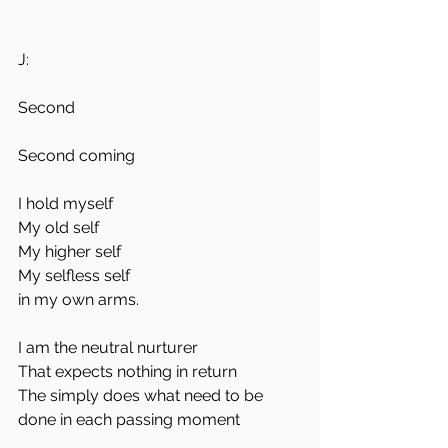
J:
Second 
Second coming 
I hold myself
My old self 
My higher self
My selfless self 
in my own arms.
I am the neutral nurturer
That expects nothing in return
The simply does what need to be 
done in each passing moment 