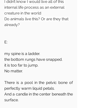
I didn’t know I would live all of this 
internal life process as an external 
creature in the world
Do animals live this? Or are they that 
already?
E:
my spine is a ladder.
the bottom rungs have snapped. 
it is too far to jump.
No matter.
There is a pool in the pelvic bone of 
perfectly warm liquid petals.
And a candle in the center beneath the 
surface. 