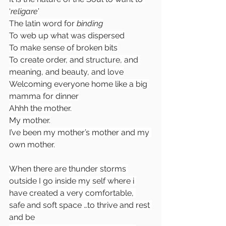
‘
religare
’
The latin word for 
binding
To web up what was dispersed
To make sense of broken bits
To create order, and structure, and 
meaning, and beauty, and love
Welcoming everyone home like a big 
mamma for dinner
Ahhh the mother.
My mother.
I’ve been my mother’s mother and my 
own mother.
When there are thunder storms 
outside I go inside my self where i 
have created a very comfortable, 
safe and soft space …to thrive and rest 
and be