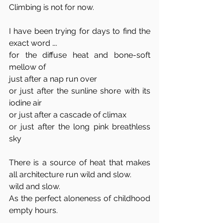
Climbing is not for now. 
I have been trying for days to find the 
exact word ….
for the diffuse heat and bone-soft 
mellow of
just after a nap run over
or just after the sunline shore with its 
iodine air 
or just after a cascade of climax
or just after the long pink breathless 
sky
There is a source of heat that makes 
all architecture run wild and slow.
wild and slow. 
As the perfect aloneness of childhood 
empty hours. 