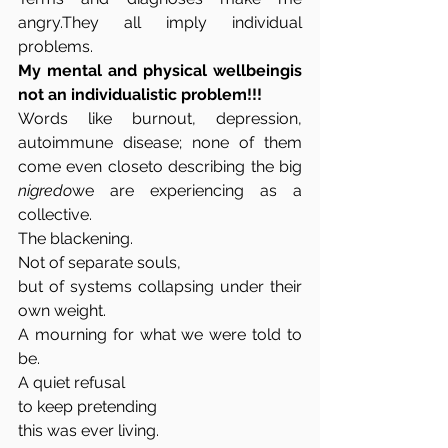
angry.They all imply individual 
problems.
My mental and physical wellbeingis 
not an individualistic problem!!!
Words like burnout, depression, 
autoimmune disease; none of them 
come even closeto describing the big 
nigredo
we are experiencing as a 
collective.
The blackening.
Not of separate souls,
but of systems collapsing under their 
own weight.
A mourning for what we were told to 
be.
A quiet refusal
to keep pretending
this was ever living.