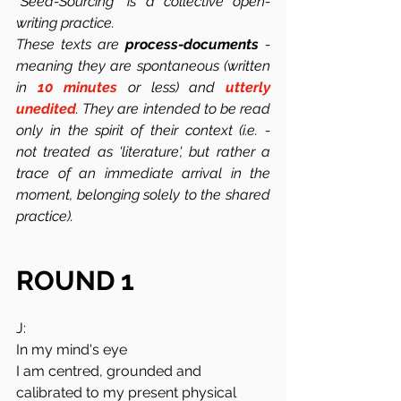
"Seed-Sourcing" is a collective open-
writing practice.
These texts are 
process-documents
 -  
meaning they are spontaneous (written 
in 
10 minutes
 or less) and 
utterly 
unedited
. They are intended to be read 
only in the spirit of their context (i.e. -  
not treated as 'literature', but rather a 
trace of an immediate arrival in the 
moment, belonging solely to the shared 
practice). 
ROUND 1
J:
In my mind's eye
I am centred, grounded and 
calibrated to my present physical 