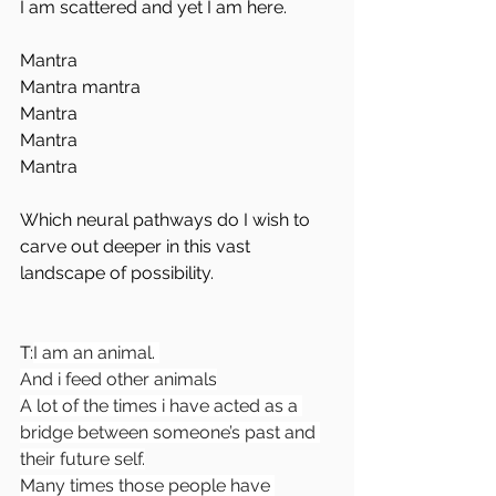
I am scattered and yet I am here.
Mantra
Mantra mantra 
Mantra 
Mantra 
Mantra
Which neural pathways do I wish to 
carve out deeper in this vast 
landscape of possibility.
T:
I am an animal. 
And i feed other animals
A lot of the times i have acted as a 
bridge between someone’s past and 
their future self.
Many times those people have 