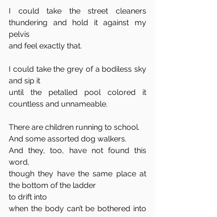
I could take the street cleaners 
thundering and hold it against my 
pelvis
and feel exactly that. 
I could take the grey of a bodiless sky 
and sip it
until the petalled pool colored it 
countless and unnameable. 
There are children running to school. 
And some assorted dog walkers.
And they, too, have not found this 
word,
though they have the same place at 
the bottom of the ladder 
to drift into
when the body can’t be bothered into 