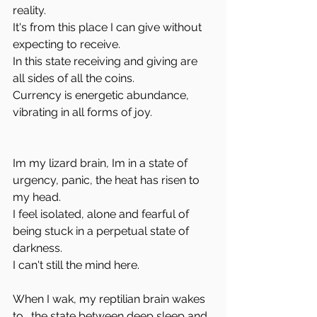
reality.
It's from this place I can give without 
expecting to receive. 
In this state receiving and giving are 
all sides of all the coins.
Currency is energetic abundance, 
vibrating in all forms of joy.
Im my lizard brain, Im in a state of 
urgency, panic, the heat has risen to 
my head.
I feel isolated, alone and fearful of 
being stuck in a perpetual state of 
darkness.
I can't still the mind here. 
When I wak, my reptilian brain wakes 
to… the state between deep sleep and 