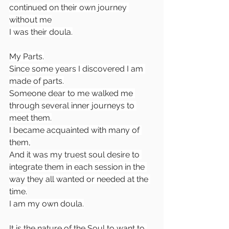
continued on their own journey 
without me
I was their doula.
My Parts.
Since some years I discovered I am 
made of parts.
Someone dear to me walked me 
through several inner journeys to 
meet them.
I became acquainted with many of 
them,
And it was my truest soul desire to 
integrate them in each session in the 
way they all wanted or needed at the 
time.
I am my own doula.
It is the nature of the Soul to want to 