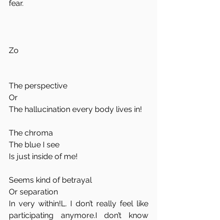
fear. 
Zo
The perspective  
Or  
The hallucination every body lives in!  
The chroma  
The blue I see  
Is just inside of me!  
Seems kind of betrayal  
Or separation  
In very within!L. I don’t really feel like 
participating anymore.I don’t know 