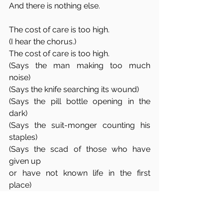
And there is nothing else. 
The cost of care is too high.
(I hear the chorus.)
The cost of care is too high. 
(Says the man making too much 
noise)
(Says the knife searching its wound)
(Says the pill bottle opening in the 
dark)
(Says the suit-monger counting his 
staples)
(Says the scad of those who have 
given up
or have not known life in the first 
place)
I will flick a penny into their well to 
remind them