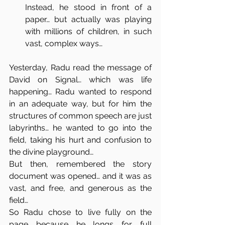
Instead, he stood in front of a 
paper… but actually was playing 
with millions of children, in such 
vast, complex ways…
Yesterday, Radu read the message of 
David on Signal… which was life 
happening… Radu wanted to respond 
in an adequate way, but for him the 
structures of common speech are just 
labyrinths… he wanted to go into the 
field, taking his hurt and confusion to 
the divine playground…
But then, remembered the story 
document was opened… and it was as 
vast, and free, and generous as the 
field…
So Radu chose to live fully on the 
page because he longs for full 