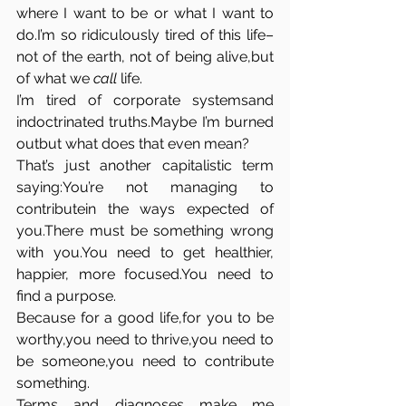
where I want to be or what I want to 
do.I’m so ridiculously tired of this life–
not of the earth, not of being alive,but 
of what we 
call
 life.
I’m tired of corporate systemsand 
indoctrinated truths.Maybe I’m burned 
outbut what does that even mean?
That’s just another capitalistic term 
saying:You’re not managing to 
contributein the ways expected of 
you.There must be something wrong 
with 
you.You
 need to get healthier, 
happier, more 
focused.You
 need to 
find a purpose.
Because for a good life,for you to be 
worthy,you need to thrive,you need to 
be someone,you need to contribute 
something.
Terms and diagnoses make me 