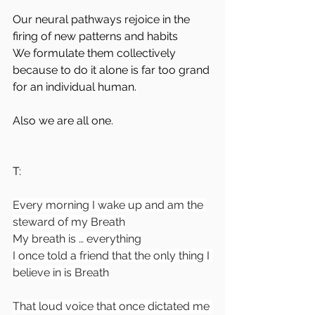
Our neural pathways rejoice in the 
firing of new patterns and habits
We formulate them collectively 
because to do it alone is far too grand 
for an individual human.
Also we are all one.
T:
Every morning I wake up and am the 
steward of my Breath
My breath is … everything
I once told a friend that the only thing I 
believe in is Breath
That loud voice that once dictated me 