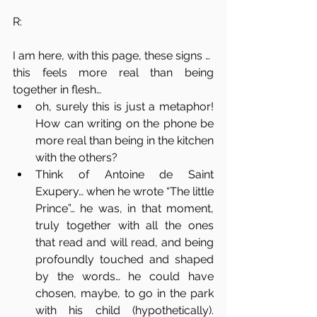
R: 
I am here, with this page, these signs …
this feels more real than being 
together in flesh… 
oh, surely this is just a metaphor! 
How can writing on the phone be 
more real than being in the kitchen 
with the others? 
Think of Antoine de Saint 
Exupery… when he wrote “The little 
Prince”… he was, in that moment, 
truly together with all the ones 
that read and will read, and being 
profoundly touched and shaped 
by the words… he could have 
chosen, maybe, to go in the park 
with his child (hypothetically). 