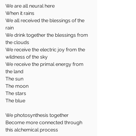
We are all neural here
When it rains
We all received the blessings of the 
rain
We drink together the blessings from 
the clouds
We receive the electric joy from the 
wildness of the sky
We receive the primal energy from 
the land 
The sun
The moon
The stars
The blue 
We photosynthesis together 
Become more connected through 
this alchemical process 