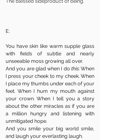
The blessed sideproduct of being.
E:
You have skin like warm supple glass 
with fields of subtle and nearly 
unseeable moss growing all over.
And you are glad when I do 
this
: When 
I press your cheek to my cheek. When 
I place my thumbs under each of your 
feet. When I hum my mouth against 
your crown. When I tell you a story 
about the other miracles as if you are 
a million hungry and listening with 
unmitigated hope. 
And you smile your big world smile, 
and laugh your everlasting laugh. 