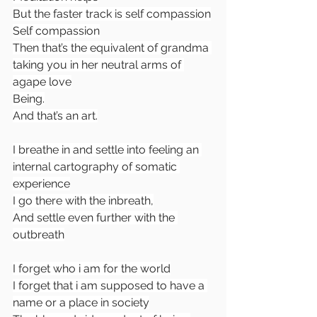
But the faster track is self compassion
Self compassion
Then that’s the equivalent of grandma 
taking you in her neutral arms of 
agape love
Being.
And that’s an art.
I breathe in and settle into feeling an 
internal cartography of somatic 
experience
I go there with the inbreath,
And settle even further with the 
outbreath
I forget who i am for the world
I forget that i am supposed to have a 
name or a place in society