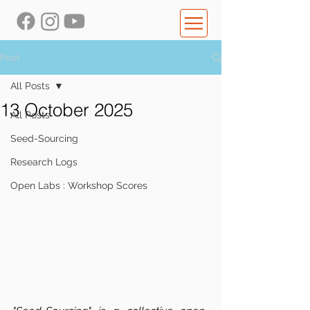
Post
All Posts
13 October 2025
All Posts
Seed-Sourcing
Research Logs
Open Labs : Workshop Scores