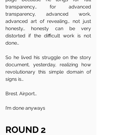
transparency… for advanced 
transparency, advanced work, 
advanced art of revealing… not just 
honesty… honesty can be very 
distorted if the difficult work is not 
done…
So he lived his struggle on the story 
document, yesterday, realizing how 
revolutionary this simple domain of 
signs is… 
Brest. Airport…
I’m done anyways 
ROUND 2