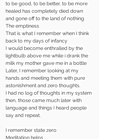
to be good, to be better, to be more 
healed has completely died down 
and gone off to the land of nothing
The emptiness
That is what I remember when I think 
back to my days of infancy
I would become enthralled by the 
lightbulb above me while i drank the 
milk my mother gave me in a bottle
Later, I remember looking at my 
hands and meeting them with pure 
astonishment and zero thoughts.
I had no log of thoughts in my system 
then, those came much later with 
language and things I heard people 
say and repeat.
I remember state zero
Meditation helps