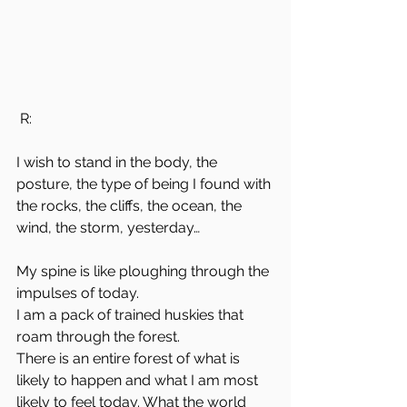
 R:
I wish to stand in the body, the 
posture, the type of being I found with 
the rocks, the cliffs, the ocean, the 
wind, the storm, yesterday…
My spine is like ploughing through the 
impulses of today.
I am a pack of trained huskies that 
roam through the forest.
There is an entire forest of what is 
likely to happen and what I am most 
likely to feel today. What the world 