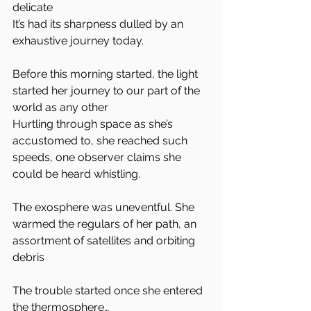
delicate
It’s had its sharpness dulled by an 
exhaustive journey today.
Before this morning started, the light 
started her journey to our part of the 
world as any other
Hurtling through space as she’s 
accustomed to, she reached such 
speeds, one observer claims she 
could be heard whistling.
The exosphere was uneventful. She 
warmed the regulars of her path, an 
assortment of satellites and orbiting 
debris
The trouble started once she entered 
the thermosphere…