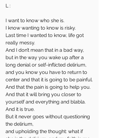
L : 
I want to know who she is.
I know wanting to know is risky.
Last time I wanted to know, life got 
really messy.
And I don’t mean that in a bad way,
but in the way you wake up after a 
long denial or self-inflicted delirium,
and you know you have to return to 
center and that it is going to be painful.
And that the pain is going to help you.
And that it will bring you closer to 
yourself and everything and blabla.
And it is true.
But it never goes without questioning 
the delirium,
and upholding the thought: what if 