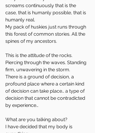
screams continuously that is the 
case, that is humanly possible, that is 
humanly real.
My pack of huskies just runs through 
this forest of common stories. All the 
spines of my ancestors.
This is the attitude of the rocks. 
Piercing through the waves. Standing 
firm, unwavering in the storm.
There is a ground of decision, a 
profound place where a certain kind 
of decision can take place… a type of 
decision that cannot be contradicted 
by experience…
What are you talking about?
I have decided that my body is 