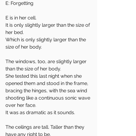
E: Forgetting
E is in her cell. 
It is only slightly larger than the size of 
her bed.
Which is only slightly larger than the 
size of her body. 
The windows, too, are slightly larger 
than the size of her body.
She tested this last night when she 
opened them and stood in the frame, 
bracing the hinges, with the sea wind 
shooting like a continuous sonic wave 
over her face. 
It was as dramatic as it sounds. 
The ceilings are tall. Taller than they 
have any right to be. 