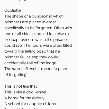
Oubliette.
The shape of a dungeon in which 
prisoners are placed in order 
specifically to be forgotten. Often with 
one or all sides exposed to a chasm 
or deep ravine in which the prisoner 
could slip. The floors were often tilted 
toward the falling pit so that if a 
prisoner fell asleep they could 
accidentally roll off the ledge. 
The word - French - means ‘a place 
of forgetting’. 
This is not like that. 
This is like a dog kennel. 
A home for the elderly.
A school for naughty children.