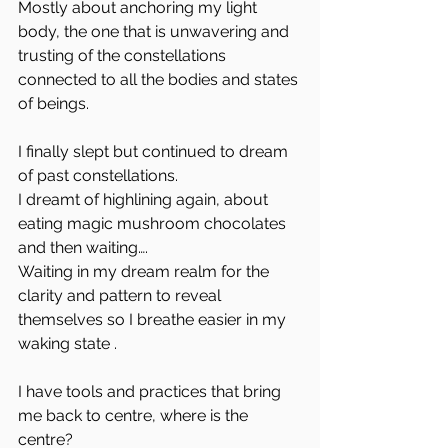
Mostly about anchoring my light 
body, the one that is unwavering and 
trusting of the constellations 
connected to all the bodies and states 
of beings.
I finally slept but continued to dream 
of past constellations.
I dreamt of highlining again, about 
eating magic mushroom chocolates 
and then waiting….
Waiting in my dream realm for the 
clarity and pattern to reveal 
themselves so I breathe easier in my 
waking state .
I have tools and practices that bring 
me back to centre, where is the 
centre?