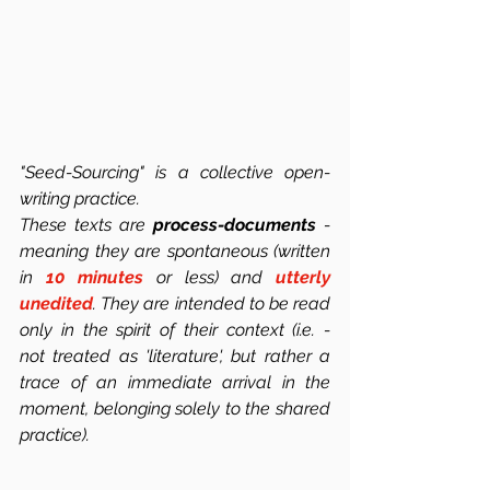
"Seed-Sourcing" is a collective open-
writing practice.
These texts are 
process-documents
 -  
meaning they are spontaneous (written 
in 
10 minutes
 or less) and 
utterly 
unedited
. They are intended to be read 
only in the spirit of their context (i.e. -  
not treated as 'literature', but rather a 
trace of an immediate arrival in the 
moment, belonging solely to the shared 
practice). 