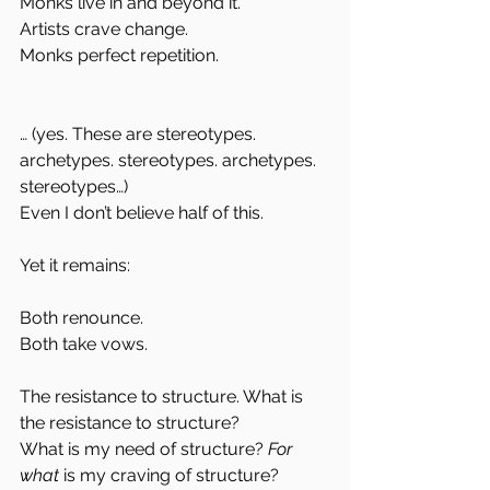
Monks live in and beyond it.
Artists crave change.
Monks perfect repetition.
… (yes. These are stereotypes. 
archetypes. stereotypes. archetypes. 
stereotypes…)
Even I don’t believe half of this.
Yet it remains:
Both renounce.
Both take vows.
The resistance to structure. What is 
the resistance to structure?
What is my need of structure?
 For 
what 
is my craving of structure? 