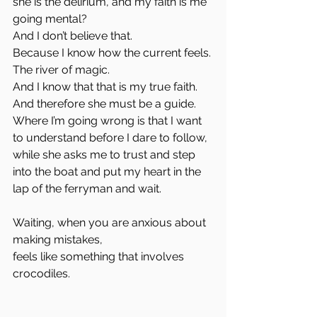
she is the delirium, and my faith is me 
going mental?
And I don’t believe that.
Because I know how the current feels.
The river of magic.
And I know that that is my true faith.
And therefore she must be a guide.
Where I’m going wrong is that I want 
to understand before I dare to follow,
while she asks me to trust and step 
into the boat and put my heart in the 
lap of the ferryman and wait.
Waiting, when you are anxious about 
making mistakes,
feels like something that involves 
crocodiles.