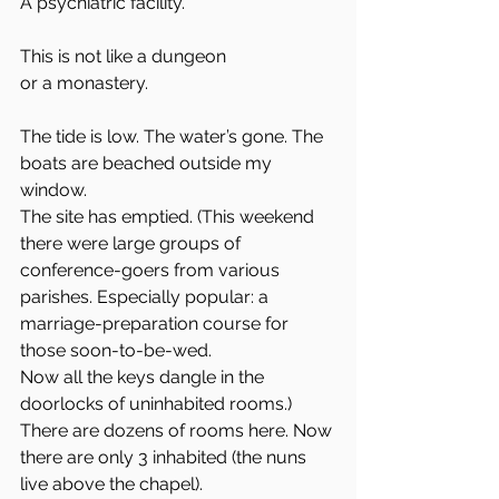
A psychiatric facility.
This is not like a dungeon 
or a monastery. 
The tide is low. The water’s gone. The 
boats are beached outside my 
window.
The site has emptied. (This weekend 
there were large groups of 
conference-goers from various 
parishes. Especially popular: a 
marriage-preparation course for 
those soon-to-be-wed.
Now all the keys dangle in the 
doorlocks of uninhabited rooms.) 
There are dozens of rooms here. Now 
there are only 3 inhabited (the nuns 
live above the chapel).