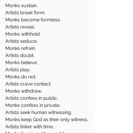
Monks sustain.
Artists break form.
Monks become formless.
Artists reveal.
Monks withhold.
Artists seduce.
Monks refrain.
Artists doubt.
Monks believe.
Artists play.
Monks do not.
Artists crave contact.
Monks withdraw.
Artists confess in public.
Monks confess in private.
Artists seek human witnessing.
Monks keep God as their only witness.
Artists tinker with time.