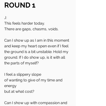
ROUND 1
J:
This feels harder today.
There are gaps, chasms, voids.
Can I show up as I am in this moment 
and keep my heart open even if I feel 
the ground is a bit unstable. Hold my 
ground. If I do show up, is it with all 
the parts of myself?
I feel a slippery slope 
of wanting to give of my time and 
energy 
but at what cost?
Can I show up with compassion and 