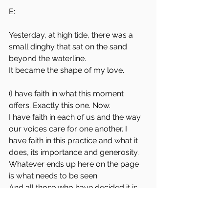
E:
Yesterday, at high tide, there was a 
small dinghy that sat on the sand 
beyond the waterline. 
It became the shape of my love. 
(I have faith in what this moment 
offers. Exactly this one. Now. 
I have faith in each of us and the way 
our voices care for one another. I 
have faith in this practice and what it 
does, its importance and generosity. 
Whatever ends up here on the page 
is what needs to be seen.
And all those who have decided it is 
not sufficiently important or 
unwelcome - it is on them to find 