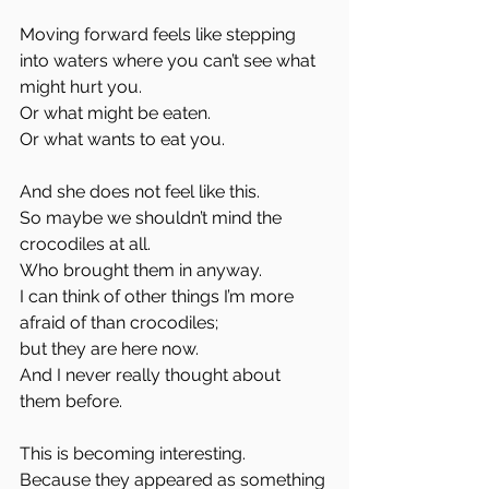
Moving forward feels like stepping 
into waters where you can’t see what 
might hurt you.
Or what might be eaten.
Or what wants to eat you.
And she does not feel like this.
So maybe we shouldn’t mind the 
crocodiles at all.
Who brought them in anyway.
I can think of other things I’m more 
afraid of than crocodiles;
but they are here now.
And I never really thought about 
them before.
This is becoming interesting.
Because they appeared as something 