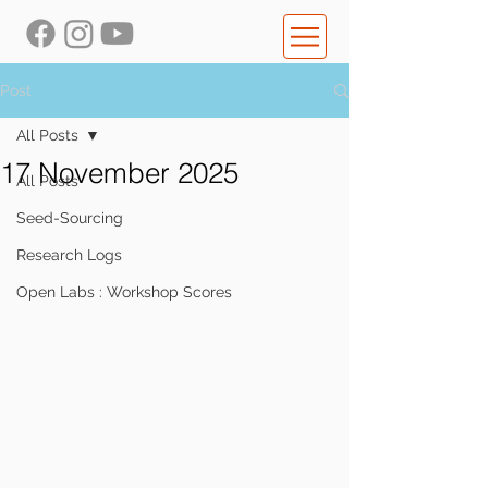
Post
All Posts
17 November 2025
All Posts
Seed-Sourcing
Research Logs
Open Labs : Workshop Scores