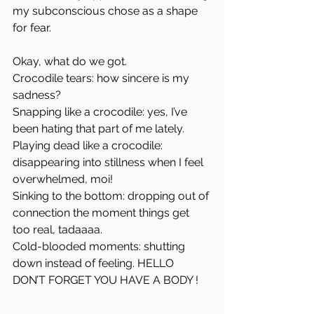
my subconscious chose as a shape 
for fear.
Okay, what do we got.
Crocodile tears: how sincere is my 
sadness?
Snapping like a crocodile: yes, I’ve 
been hating that part of me lately.
Playing dead like a crocodile: 
disappearing into stillness when I feel 
overwhelmed, moi!
Sinking to the bottom: dropping out of 
connection the moment things get 
too real, tadaaaa.
Cold-blooded moments: shutting 
down instead of feeling. HELLO 
DON’T FORGET YOU HAVE A BODY !