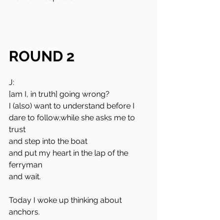
ROUND 2
J:
[am I, in truth] going wrong?
I (also) want to understand before I 
dare to follow,while she asks me to 
trust 
and step into the boat 
and put my heart in the lap of the 
ferryman
and wait.
Today I woke up thinking about 
anchors.