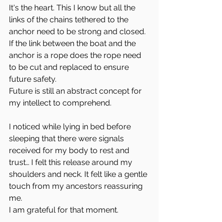
It's the heart. This I know but all the 
links of the chains tethered to the 
anchor need to be strong and closed. 
If the link between the boat and the 
anchor is a rope does the rope need 
to be cut and replaced to ensure 
future safety.
Future is still an abstract concept for 
my intellect to comprehend.
I noticed while lying in bed before 
sleeping that there were signals 
received for my body to rest and 
trust… I felt this release around my 
shoulders and neck. It felt like a gentle 
touch from my ancestors reassuring 
me.
I am grateful for that moment.