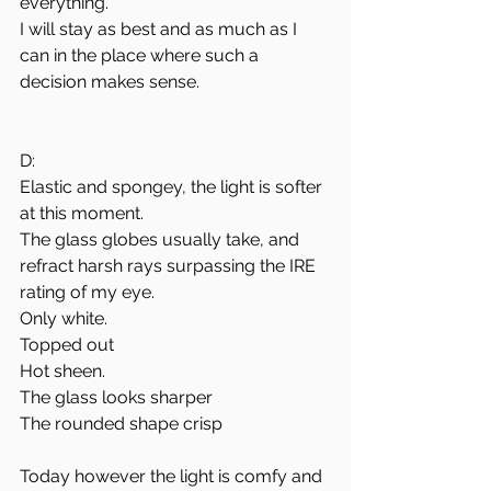
everything.
I will stay as best and as much as I 
can in the place where such a 
decision makes sense.
D:
Elastic and spongey, the light is softer 
at this moment.
The glass globes usually take, and 
refract harsh rays surpassing the IRE 
rating of my eye.
Only white. 
Topped out
Hot sheen.
The glass looks sharper
The rounded shape crisp
Today however the light is comfy and 