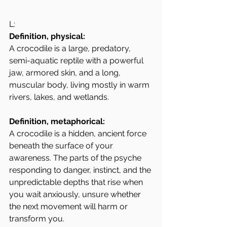
L: 
Definition, physical:
A crocodile is a large, predatory, 
semi-aquatic reptile with a powerful 
jaw, armored skin, and a long, 
muscular body, living mostly in warm 
rivers, lakes, and wetlands.
Definition, metaphorical:
A crocodile is a hidden, ancient force 
beneath the surface of your 
awareness. The parts of the psyche 
responding to danger, instinct, and the 
unpredictable depths that rise when 
you wait anxiously, unsure whether 
the next movement will harm or 
transform you.