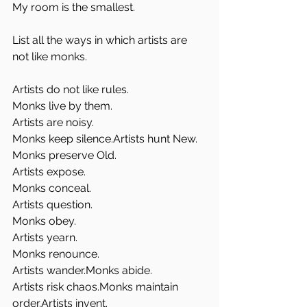
My room is the smallest. 
List all the ways in which artists are 
not like monks.
Artists do not like rules.
Monks live by them.
Artists are noisy.
Monks keep silence.Artists hunt New.
Monks preserve Old.
Artists expose.
Monks conceal.
Artists question.
Monks obey.
Artists yearn.
Monks renounce.
Artists wander.Monks abide.
Artists risk chaos.Monks maintain 
order.Artists invent.