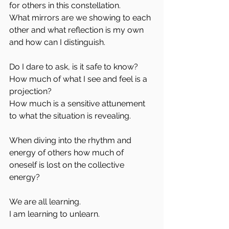
for others in this constellation.
What mirrors are we showing to each 
other and what reflection is my own 
and how can I distinguish.
Do I dare to ask, is it safe to know?
How much of what I see and feel is a 
projection?
How much is a sensitive attunement 
to what the situation is revealing.
When diving into the rhythm and 
energy of others how much of 
oneself is lost on the collective 
energy?
We are all learning. 
I am learning to unlearn.