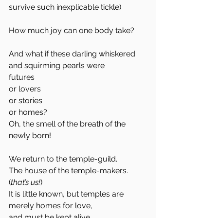
survive such inexplicable tickle)
How much joy can one body take?
And what if these darling whiskered 
and squirming pearls were 
futures
or lovers
or stories
or homes?
Oh, the smell of the breath of the 
newly born!
We return to the temple-guild. 
The house of the temple-makers. 
(
that’s us!
)
It is little known, but temples are 
merely homes for love,
and must be kept alive.