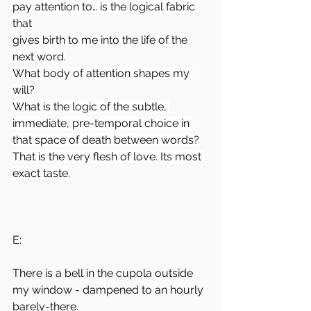
pay attention to… is the logical fabric 
that
gives birth to me into the life of the 
next word.
What body of attention shapes my 
will?
What is the logic of the subtle, 
immediate, pre-temporal choice in 
that space of death between words?
That is the very flesh of love. Its most 
exact taste.
E:
There is a bell in the cupola outside 
my window - dampened to an hourly 
barely-there.