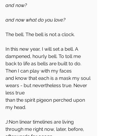
and now? 
and now what do you love?
The bell. The bell is not a clock. 
In this new year, I will set a bell. A 
dampened, hourly bell. To toll me 
back to life as bells are built to do. 
Then I can play with my faces 
and know that each is a mask my soul 
wears - but nevertheless true. Never 
less true
than the spirit pigeon perched upon 
my head.
J:
Non linear timelines are living 
through me right now, later, before, 