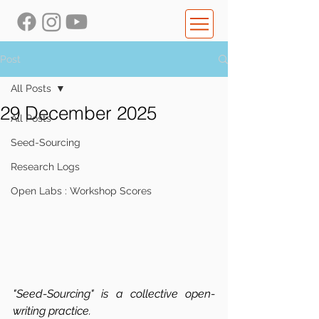
Post
All Posts
29 December 2025
All Posts
Seed-Sourcing
Research Logs
Open Labs : Workshop Scores
"Seed-Sourcing" is a collective open-
writing practice.