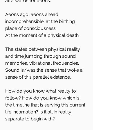
afterwards for aeons. 
Aeons ago, aeons ahead,  
incomprehensible, at the birthing 
place of consciousness.
At the moment of a physical death.
The states between physical reality 
and time jumping through sound 
memories, vibrational frequencies. 
Sound is/was the sense that woke a 
sense of this parallel existence.
How do you know what reality to 
follow? How do you know which is 
the timeline that is serving this current 
life incarnation? Is it all in reality 
separate to begin with?