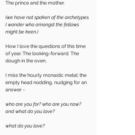
The prince and the mother.
(we have not spoken of the archetypes. 
I wonder who amongst the fellows 
might be keen.)
How I love the questions of this time 
of year. The looking-forward. The 
dough in the oven. 
I miss the hourly monastic metal: the 
empty head nodding, nudging for an 
answer - 
who are you for? who are you now? 
and what do you love? 
what do you love? 