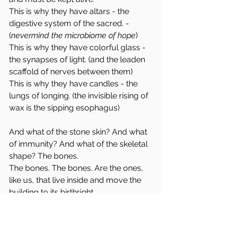
This is why they have altars - the 
digestive system of the sacred. - 
(
nevermind the microbiome of hope
)
This is why they have colorful glass - 
the synapses of light. (and the leaden 
scaffold of nerves between them)
This is why they have candles - the 
lungs of longing. (the invisible rising of 
wax is the sipping esophagus)
And what of the stone skin? And what 
of immunity? And what of the skeletal 
shape? The bones.
The bones. The bones. Are the ones, 
like us, that live inside and move the 
building to its birthright.
I will wriggle like a puppy searching 