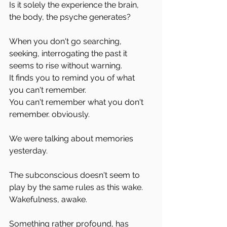
Is it solely the experience the brain, 
the body, the psyche generates?
When you don't go searching, 
seeking, interrogating the past it 
seems to rise without warning.
It finds you to remind you of what 
you can't remember. 
You can't remember what you don't 
remember. obviously.
We were talking about memories 
yesterday. 
The subconscious doesn't seem to 
play by the same rules as this wake.
Wakefulness, awake. 
Something rather profound, has 