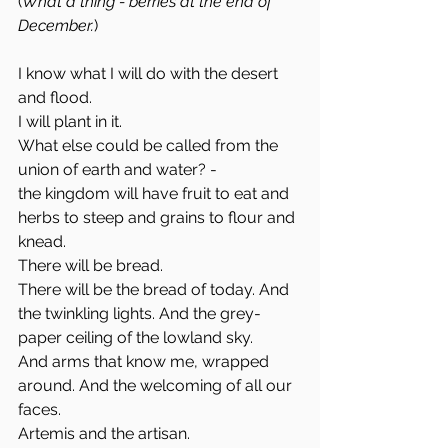
(
What a thing - berries at the end of 
December.
)
I know what I will do with the desert 
and flood. 
I will plant in it. 
What else could be called from the 
union of earth and water? -
the kingdom will have fruit to eat and 
herbs to steep and grains to flour and 
knead. 
There will be bread. 
There will be the bread of today. And 
the twinkling lights. And the grey-
paper ceiling of the lowland sky. 
And arms that know me, wrapped 
around. And the welcoming of all our 
faces. 
Artemis and the artisan. 