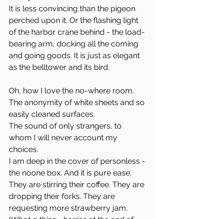
It is less convincing than the pigeon 
perched upon it. Or the flashing light 
of the harbor crane behind - the load-
bearing arm, docking all the coming 
and going goods. It is just as elegant 
as the belltower and its bird. 
Oh, how I love the no-where room. 
The anonymity of white sheets and so 
easily cleaned surfaces. 
The sound of only strangers, to 
whom I will never account my 
choices. 
I am deep in the cover of personless - 
the noone box. And it is pure ease.
They are stirring their coffee. They are 
dropping their forks. They are 
requesting more strawberry jam. 