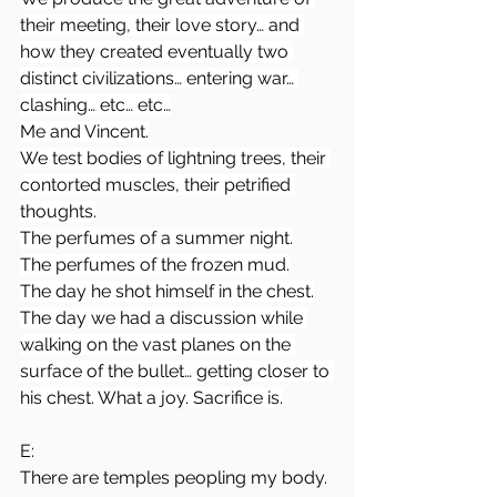
their meeting, their love story… and 
how they created eventually two 
distinct civilizations… entering war… 
clashing… etc… etc…
Me and Vincent.
We test bodies of lightning trees, their 
contorted muscles, their petrified 
thoughts.
The perfumes of a summer night.
The perfumes of the frozen mud.
The day he shot himself in the chest.
The day we had a discussion while 
walking on the vast planes on the 
surface of the bullet… getting closer to 
his chest. What a joy. Sacrifice is.
E:
There are temples peopling my body. 