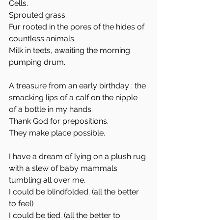
Cells. 
Sprouted grass. 
Fur rooted in the pores of the hides of 
countless animals. 
Milk in teets, awaiting the morning 
pumping drum. 
A treasure from an early birthday : the 
smacking lips of a calf on the nipple 
of a bottle in my hands.
Thank God for prepositions. 
They make place possible. 
I have a dream of lying on a plush rug 
with a slew of baby mammals 
tumbling all over me. 
I could be blindfolded. (all the better 
to feel)
I could be tied. (all the better to 