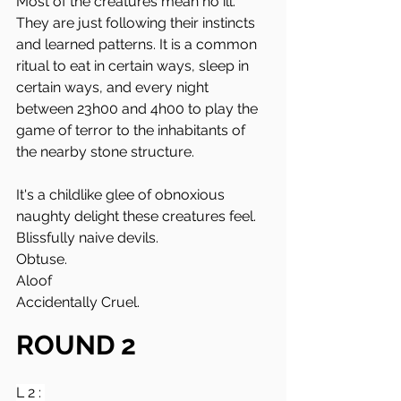
Most of the creatures mean no ill. 
They are just following their instincts 
and learned patterns. It is a common 
ritual to eat in certain ways, sleep in 
certain ways, and every night 
between 23h00 and 4h00 to play the 
game of terror to the inhabitants of 
the nearby stone structure. 
It's a childlike glee of obnoxious 
naughty delight these creatures feel.
Blissfully naive devils. 
Obtuse.
Aloof
Accidentally Cruel.
ROUND 2
L 2 : 