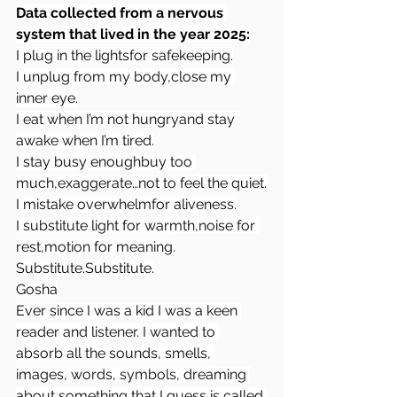
Data collected from a nervous 
system that lived in the year 2025:
I plug in the lightsfor safekeeping.
I unplug from my body,close my 
inner eye.
I eat when I’m not hungryand stay 
awake when I’m tired.
I stay busy enoughbuy too 
much,exaggerate…not to feel the quiet.
I mistake overwhelmfor aliveness.
I substitute light for warmth,noise for 
rest,motion for meaning.
Substitute.Substitute.
Gosha
Ever since I was a kid I was a keen 
reader and listener. I wanted to 
absorb all the sounds, smells, 
images, words, symbols, dreaming 
about something that I guess is called 