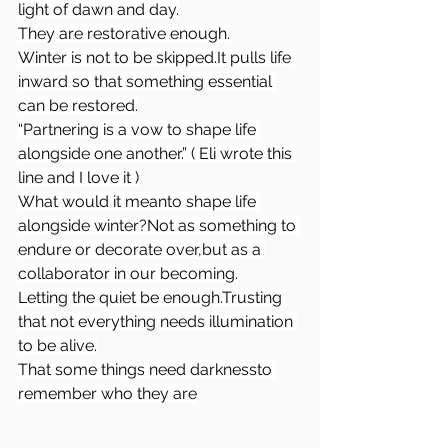
light of dawn and day.
They are restorative enough.
Winter is not to be 
skipped.It
 pulls life 
inward so that something essential 
can be restored.
“Partnering is a vow to shape life 
alongside one another.” ( Eli wrote this 
line and I love it )
What would it meanto shape life 
alongside winter?Not as something to 
endure or decorate over,but as a 
collaborator in our becoming.
Letting the quiet be enough.Trusting 
that not everything needs illumination 
to be alive.
That some things need darknessto 
remember who they are