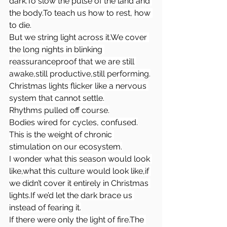
dark.To
 slow the pulse of the land and 
the 
body.To
 teach us how to rest, how 
to die.
But we string light across it.We cover 
the long nights in blinking 
reassuranceproof that we are still 
awake,still productive,still performing.
Christmas lights flicker like a nervous 
system that cannot settle.
Rhythms pulled off course.
Bodies wired for cycles, confused.
This is the weight of chronic 
stimulation on our ecosystem.
I wonder what this season would look 
like,what this culture would look like,if 
we didn’t cover it entirely in Christmas 
lights.If we’d let the dark brace us 
instead of fearing it.
If there were only the light of fire.The 