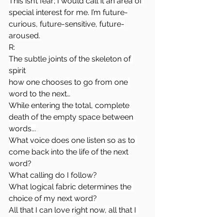
This isn’t fear; I would call it an area of 
special interest for me. I’m future-
curious, future-sensitive, future-
aroused.
R:
The subtle joints of the skeleton of 
spirit
how one chooses to go from one 
word to the next…
While entering the total, complete 
death of the empty space between 
words...
What voice does one listen so as to 
come back into the life of the next 
word?
What calling do I follow?
What logical fabric determines the 
choice of my next word?
All that I can love right now, all that I 