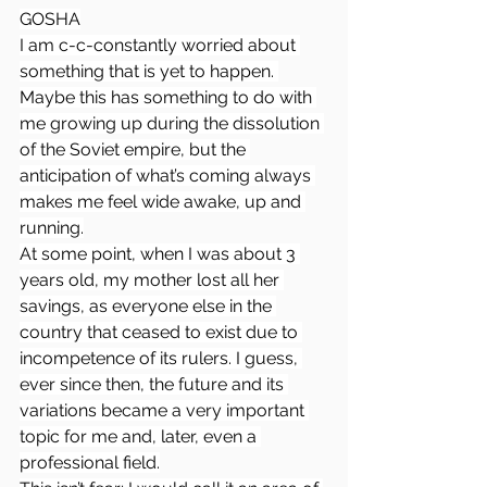
GOSHA
I am c-c-constantly worried about 
something that is yet to happen. 
Maybe this has something to do with 
me growing up during the dissolution 
of the Soviet empire, but the 
anticipation of what’s coming always 
makes me feel wide awake, up and 
running.
At some point, when I was about 3 
years old, my mother lost all her 
savings, as everyone else in the 
country that ceased to exist due to 
incompetence of its rulers. I guess, 
ever since then, the future and its 
variations became a very important 
topic for me and, later, even a 
professional field.