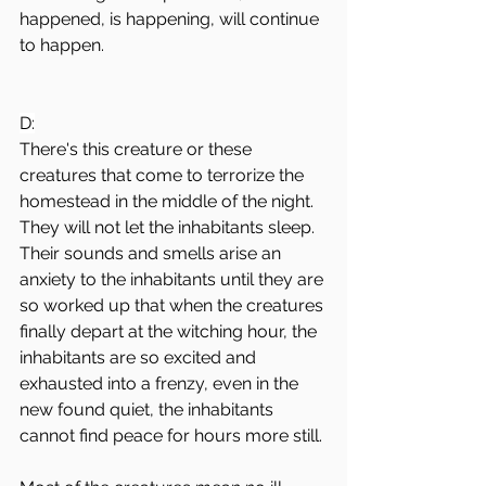
happened, is happening, will continue 
to happen.
D:
There's this creature or these 
creatures that come to terrorize the 
homestead in the middle of the night. 
They will not let the inhabitants sleep. 
Their sounds and smells arise an 
anxiety to the inhabitants until they are 
so worked up that when the creatures 
finally depart at the witching hour, the 
inhabitants are so excited and 
exhausted into a frenzy, even in the 
new found quiet, the inhabitants 
cannot find peace for hours more still.