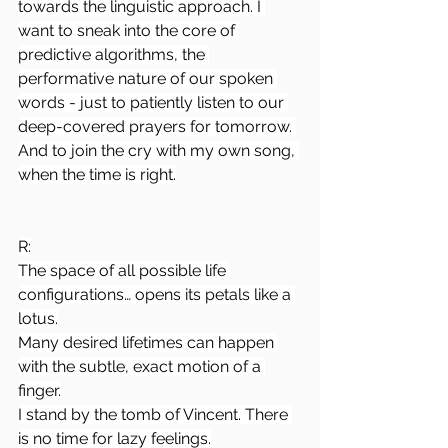
towards the linguistic approach. I 
want to sneak into the core of 
predictive algorithms, the 
performative nature of our spoken 
words - just to patiently listen to our 
deep-covered prayers for tomorrow. 
And to join the cry with my own song, 
when the time is right.
R:
The space of all possible life 
configurations… opens its petals like a 
lotus.
Many desired lifetimes can happen 
with the subtle, exact motion of a 
finger.
I stand by the tomb of Vincent. There 
is no time for lazy feelings.