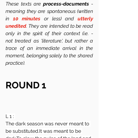
These texts are 
process-documents
 -  
meaning they are spontaneous (written 
in 
10 minutes
 or less) and 
utterly 
unedited
. They are intended to be read 
only in the spirit of their context (i.e. -  
not treated as 'literature', but rather a 
trace of an immediate arrival in the 
moment, belonging solely to the shared 
practice). 
ROUND 1
L 1 : 
The dark season was never meant to 
be 
substituted.It
 was meant to be 