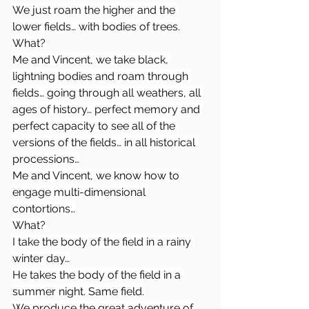
We just roam the higher and the 
lower fields… with bodies of trees.
What?
Me and Vincent, we take black, 
lightning bodies and roam through 
fields… going through all weathers, all 
ages of history… perfect memory and 
perfect capacity to see all of the 
versions of the fields… in all historical 
processions…
Me and Vincent, we know how to 
engage multi-dimensional 
contortions…
What?
I take the body of the field in a rainy 
winter day…
He takes the body of the field in a 
summer night. Same field.
We produce the great adventure of 