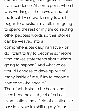
transcendence. At some point, when I 
was working as the news anchor at 
the local TV network in my town, I 
began to question myself, if I’m going 
to spend the rest of my life correcting 
other people’s words so their stories 
can be weaved into a 
comprehensible daily narrative - or 
do I want to try to become someone 
who makes statements about what’s 
going to happen? And what voice 
would I choose to develop out of 
many inside of me, if I’m to become 
someone who speaks?
The infant desire to be heard and 
seen became a subject of critical 
examination and a field of a collective 
passion. Now I’m shifting my focus 