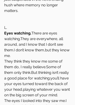
hush where memory no longer 
matters.
L.
Eyes watching.
There are eyes 
watching.They are everywhere, all 
around, and I know that I don’t see 
them.I don’t know them,but they know 
me.
They think they know me some of 
them do, I really believe.Some of 
them only think.But thinking isn’t really 
a good place for watching;you’ll have 
your eyes turned toward the back of 
your head,playing whatever you want 
on the big screen of your mind.
The eyes I looked into they saw me.I 