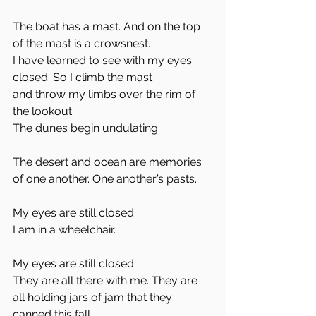
The boat has a mast. And on the top 
of the mast is a crowsnest. 
I have learned to see with my eyes 
closed. So I climb the mast
and throw my limbs over the rim of 
the lookout.
The dunes begin undulating.
The desert and ocean are memories 
of one another. One another’s pasts. 
My eyes are still closed. 
I am in a wheelchair. 
My eyes are still closed.
They are all there with me. They are 
all holding jars of jam that they 
canned this fall. 