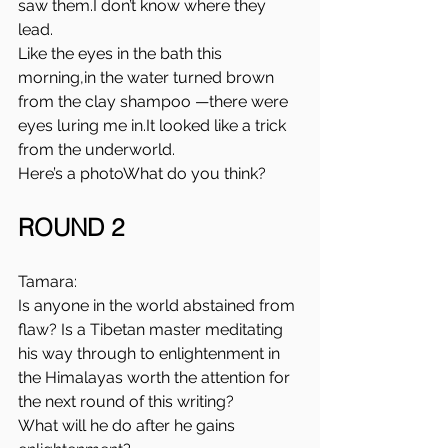
saw them.I don’t know where they 
lead.
Like the eyes in the bath this 
morning,in the water turned brown 
from the clay shampoo —there were 
eyes luring me 
in.It
 looked like a trick 
from the underworld.
Here’s a photoWhat do you think?
ROUND 2
Tamara:
Is anyone in the world abstained from 
flaw? Is a Tibetan master meditating 
his way through to enlightenment in 
the Himalayas worth the attention for 
the next round of this writing?
What will he do after he gains 