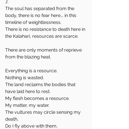
J:
The soul has separated from the 
body, there is no fear here…. in this 
timeline of weightlessness.
There is no resistance to death here in 
the Kalahari, resources are scarce. 
There are only moments of reprieve 
from the blazing heat.
Everything is a resource. 
Nothing is wasted.
The land reclaims the bodies that 
have laid here to rest.
My flesh becomes a resource. 
My matter, my water.
The vultures may circle sensing my 
death, 
Do I fly above with them, 