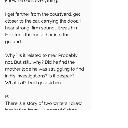
know he sees everything…
I get farther from the courtyard, get 
closer to the car, carrying the door… I 
hear strong, firm sound… it was him. 
He stuck the metal bar into the 
ground…
Why? Is it related to me? Probably 
not. But still… why? Did he find the 
mother lode he was struggling to find 
in his investigations? Is it despair?
What is it? I will go ask him….
P: 
There is a story of two writers I draw 
inspiration from — Leonard Cohen 
and Bob Dylan — meeting in a cafe in 
Paris. They express their admiration 