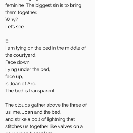
feminine. The biggest sin is to bring 
them together.
Why?
Let’s see.
E:
I am lying on the bed in the middle of 
the courtyard. 
Face down. 
Lying under the bed,
face up, 
is Joan of Arc. 
The bed is transparent. 
The clouds gather above the three of 
us: me, Joan and the bed,
and strike a bolt of lightning that 
stitches us together like valves on a 