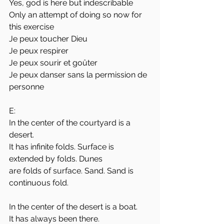
Yes, god is here but indescribable
Only an attempt of doing so now for 
this exercise
Je peux toucher Dieu
Je peux respirer
Je peux sourir et goûter
Je peux danser sans la permission de 
personne
E:
In the center of the courtyard is a 
desert. 
It has infinite folds. Surface is 
extended by folds. Dunes
are folds of surface. Sand. Sand is 
continuous fold. 
In the center of the desert is a boat. 
It has always been there. 