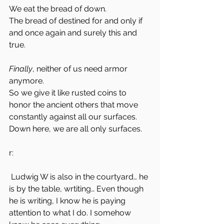
We eat the bread of down. 
The bread of destined for and only if 
and once again and surely this and 
true. 
Finally
, neither of us need armor
anymore.
So we give it like rusted coins to 
honor the ancient others that move 
constantly against all our surfaces. 
Down here, we are all only surfaces. 
r:
 Ludwig W is also in the courtyard… he 
is by the table, wrtiting… Even though 
he is writing, I know he is paying 
attention to what I do. I somehow 