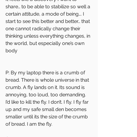
share… to be able to stabilize so well a 
certain attitude, a mode of being…. I 
start to see this better and better… that 
one cannot radically change their 
thinking unless everything changes, in 
the world, but especially one’s own 
body
P: ​​By my laptop there is a crumb of 
bread. There is whole universe in that 
crumb. A fly lands on it. Its sound is 
annoying, too loud, too demanding. 
I’d like to kill the fly. I don’t. I fly. I fly far 
up and my safe small den becomes 
smaller until its the size of the crumb 
of bread. I am the fly. 