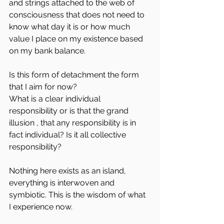
and strings attached to the web of 
consciousness that does not need to 
know what day it is or how much 
value I place on my existence based 
on my bank balance.
Is this form of detachment the form 
that I aim for now?
What is a clear individual 
responsibility or is that the grand 
illusion , that any responsibility is in 
fact individual? Is it all collective 
responsibility?
Nothing here exists as an island, 
everything is interwoven and 
symbiotic. This is the wisdom of what 
I experience now. 