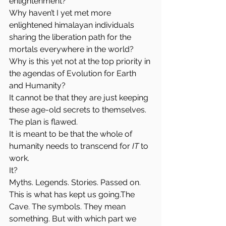
enlightenment?
Why haven’t I yet met more 
enlightened himalayan individuals 
sharing the liberation path for the 
mortals everywhere in the world?
Why is this yet not at the top priority in 
the agendas of Evolution for Earth 
and Humanity?
It cannot be that they are just keeping 
these age-old secrets to themselves. 
The plan is flawed. 
It is meant to be that the whole of 
humanity needs to transcend for 
IT
 to 
work.
It?
Myths. Legends. Stories. Passed on. 
This is what has kept us going.The 
Cave. The symbols. They mean 
something. But with which part we 