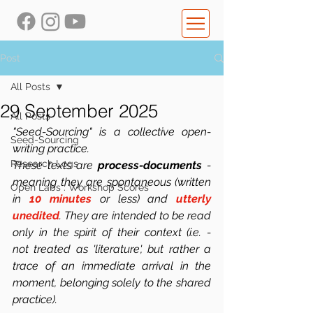
Post
All Posts
29 September 2025
All Posts
"Seed-Sourcing" is a collective open-
Seed-Sourcing
writing practice.
Research Logs
These texts are 
process-documents
 -  
meaning they are spontaneous (written 
Open Labs : Workshop Scores
in 
10 minutes
 or less) and 
utterly 
unedited
. They are intended to be read 
only in the spirit of their context (i.e. -  
not treated as 'literature', but rather a 
trace of an immediate arrival in the 
moment, belonging solely to the shared 
practice). 