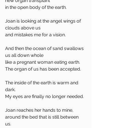
new organ transplant
in the open body of the earth. 
Joan is looking at the angel wings of 
clouds above us
and mistakes me for a vision. 
And then the ocean of sand swallows 
us all down whole
like a pregnant woman eating earth. 
The organ of us has been accepted. 
The inside of the earth is warm and 
dark. 
My eyes are finally no longer needed. 
Joan reaches her hands to mine, 
around the bed that is still between 
us. 