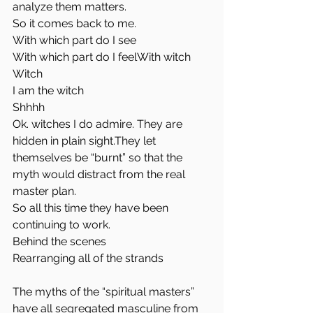
analyze them matters.
So it comes back to me.
With which part do I see
With which part do I feelWith witch
Witch
I am the witch
Shhhh
Ok. witches I do admire. They are 
hidden in plain sight.They let 
themselves be “burnt” so that the 
myth would distract from the real 
master plan.
So all this time they have been 
continuing to work.
Behind the scenes
Rearranging all of the strands 
The myths of the “spiritual masters” 
have all segregated masculine from 