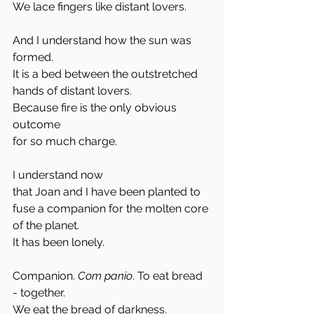
We lace fingers like distant lovers. 
And I understand how the sun was 
formed. 
It is a bed between the outstretched 
hands of distant lovers. 
Because fire is the only obvious 
outcome
for so much charge. 
I understand now
that Joan and I have been planted to 
fuse a companion for the molten core 
of the planet. 
It has been lonely. 
Companion. 
Com panio
. To eat bread 
- together. 
We eat the bread of darkness. 