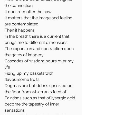
the connection
It doesn't matter the how
It matters that the image and feeling 
are contemplated
Then it happens
In the breath there is a current that 
brings me to different dimensions 
The expansion and contraction open 
the gates of imagery
Cascades of wisdom pours over my 
life
Filling up my baskets with 
flavoursome fruits
Dogmas are but debris sprinkled on 
the floor from which ants feed of
Paintings such as that of lysergic acid 
become the tapestry of inner 
sensations