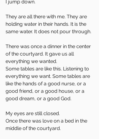
I jump down. 
They are all there with me. They are 
holding water in their hands. It is the 
same water. It does not pour through. 
There was once a dinner in the center 
of the courtyard. It gave us all 
everything we wanted. 
Some tables are like this. Listening to 
everything we want. Some tables are 
like the hands of a good nurse, or a 
good friend, or a good house, or a 
good dream, or a good God. 
My eyes are still closed. 
Once there was love on a bed in the 
middle of the courtyard. 