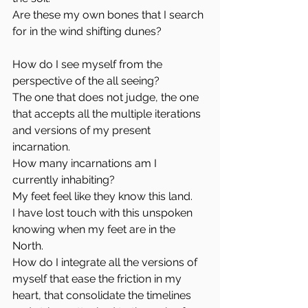
Are these my own bones that I search 
for in the wind shifting dunes?
How do I see myself from the 
perspective of the all seeing? 
The one that does not judge, the one 
that accepts all the multiple iterations 
and versions of my present 
incarnation. 
How many incarnations am I 
currently inhabiting?
My feet feel like they know this land.
I have lost touch with this unspoken 
knowing when my feet are in the 
North. 
How do I integrate all the versions of 
myself that ease the friction in my 
heart, that consolidate the timelines 