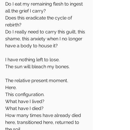
Do I eat my remaining flesh to ingest 
all the grief I carry? 
Does this eradicate the cycle of 
rebirth?
Do I really need to carry this guilt, this 
shame, this anxiety when I no longer 
have a body to house it?
I have nothing left to lose.
The sun will bleach my bones.
The relative present moment.
Here. 
This configuration.
What have I lived?
What have I died?
How many times have already died 
here, transitioned here, returned to 
the soil. 