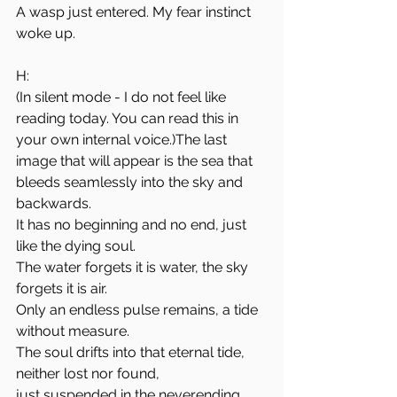
A wasp just entered. My fear instinct 
woke up.
H: 
(In silent mode - I do not feel like 
reading today. You can read this in 
your own internal voice.)The last 
image that will appear is the sea that 
bleeds seamlessly into the sky and 
backwards.
It has no beginning and no end, just 
like the dying soul.
The water forgets it is water, the sky 
forgets it is air.
Only an endless pulse remains, a tide 
without measure.
The soul drifts into that eternal tide, 
neither lost nor found,
just suspended in the neverending 