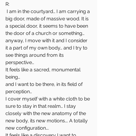
R:
 I am in the courtyard… I am carrying a 
big door, made of massive wood. It is 
a special door, it seems to have been 
the door of a church or something… 
anyway, I move with it and I consider 
it a part of my own body… and I try to 
see things around from its 
perspective…
It feels like a sacred, monumental 
being…
and I want to be there, in its field of 
perception…
I cover myself with a white cloth to be 
sure to stay in that realm… I stay 
closely with the new anatomy of the 
new body, its new motions…. A totally 
new configuration….
It feels like a discovery I want to 