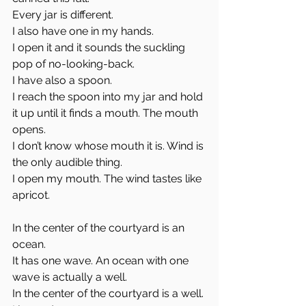
Every jar is different. 
I also have one in my hands. 
I open it and it sounds the suckling 
pop of no-looking-back. 
I have also a spoon. 
I reach the spoon into my jar and hold 
it up until it finds a mouth. The mouth 
opens. 
I don’t know whose mouth it is. Wind is 
the only audible thing. 
I open my mouth. The wind tastes like 
apricot. 
In the center of the courtyard is an 
ocean. 
It has one wave. An ocean with one 
wave is actually a well. 
In the center of the courtyard is a well. 