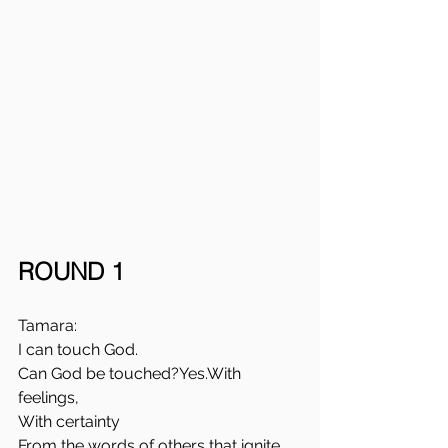
ROUND 1
Tamara: 
I can touch God. 
Can God be touched?Yes.With 
feelings, 
With certainty
From the words of others that ignite 