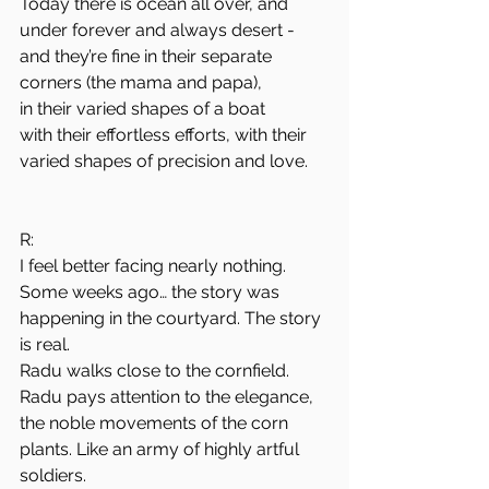
Today there is ocean all over, and 
under forever and always desert -
and they’re fine in their separate 
corners (the mama and papa),
in their varied shapes of a boat
with their effortless efforts, with their 
varied shapes of precision and love.
R:
I feel better facing nearly nothing.
Some weeks ago… the story was 
happening in the courtyard. The story 
is real.
Radu walks close to the cornfield. 
Radu pays attention to the elegance, 
the noble movements of the corn 
plants. Like an army of highly artful 
soldiers.