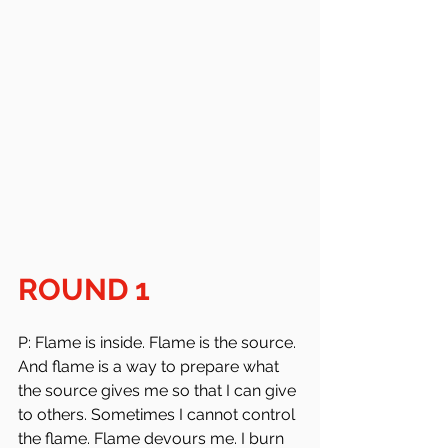
ROUND 1
P: Flame is inside. Flame is the source. 
And flame is a way to prepare what 
the source gives me so that I can give 
to others. Sometimes I cannot control 
the flame. Flame devours me. I burn 