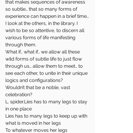
that makes sequences of awareness 
so subtle… that so many forms of 
experience can happen in a brief time…
I look at the others, in the library. I 
wish to be so attentive, to discern all 
various forms of life manifesting 
through them.
What if… what if… we allow all these 
wild forms of subtle life to just flow 
through us… allow them to meet… to 
see each other, to unite in their unique 
logics and configurations?
Wouldn’t that be a noble, vast 
celebration?
L. spider.Lies has to many legs to stay 
in one place
Lies has to many legs to keep up with 
what is moved in her legs
To whatever moves her legs