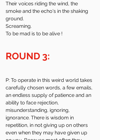
Their voices riding the wind, the 
smoke and the echo's in the shaking 
ground.
Screaming.
To be mad is to be alive !
ROUND 3:
P: To operate in this weird world takes 
carefully chosen words, a few emails, 
an endless supply of patience and an 
ability to face rejection, 
misunderstanding, ignoring, 
ignorance. There is wisdom in 
repetition, in not giving up on others 
even when they may have given up 