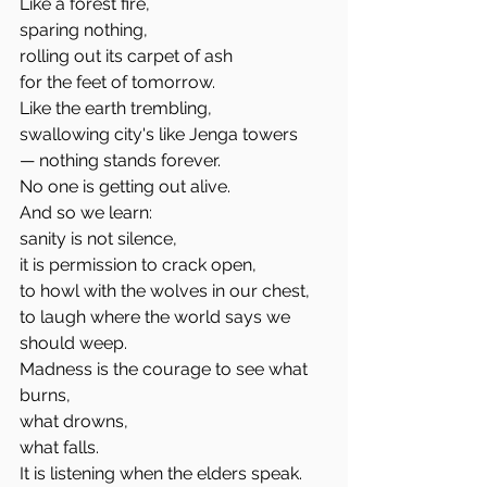
Like a forest fire,
sparing nothing,
rolling out its carpet of ash
for the feet of tomorrow.
Like the earth trembling,
swallowing city's like Jenga towers
— nothing stands forever.
No one is getting out alive.
And so we learn:
sanity is not silence,
it is permission to crack open,
to howl with the wolves in our chest,
to laugh where the world says we 
should weep.
Madness is the courage to see what 
burns,
what drowns,
what falls.
It is listening when the elders speak.