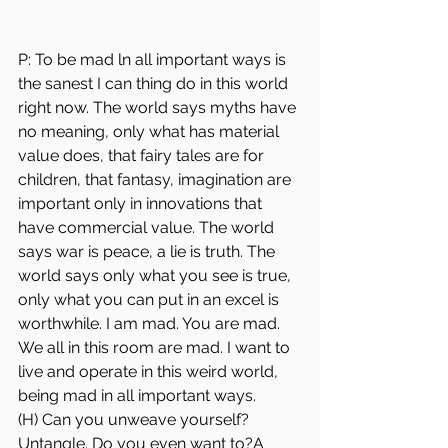
P: To be mad ln all important ways is 
the sanest I can thing do in this world 
right now. The world says myths have 
no meaning, only what has material 
value does, that fairy tales are for 
children, that fantasy, imagination are 
important only in innovations that 
have commercial value. The world 
says war is peace, a lie is truth. The 
world says only what you see is true, 
only what you can put in an excel is 
worthwhile. I am mad. You are mad. 
We all in this room are mad. I want to 
live and operate in this weird world, 
being mad in all important ways.
(H) Can you unweave yourself? 
Untangle. Do you even want to?A 