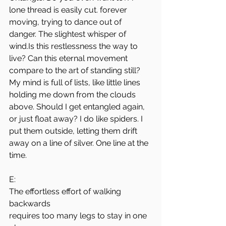
lone thread is easily cut. forever 
moving, trying to dance out of 
danger. The slightest whisper of 
wind.Is
 this restlessness the way to 
live? Can this eternal movement 
compare to the art of standing still?
My mind is full of lists, like little lines 
holding me down from the clouds 
above. Should I get entangled again, 
or just float away? I do like spiders. I 
put them outside, letting them drift 
away on a line of silver. One line at the 
time.
E:
The effortless effort of walking 
backwards
requires too many legs to stay in one 