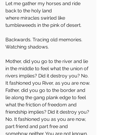
Let me gather my horses and ride 
back to the holy land
where miracles swirled like 
tumbleweeds in the pink of desert.
Backwards. Tracing old memories. 
Watching shadows. 
Mother, did you go to the river and lie 
in the middle to feel what the union of 
rivers implies? Did it destroy you? No. 
It fashioned you River, as you are now.
Father, did you go to the border and 
lie along the gang plank edge to feel 
what the friction of freedom and 
friendship implies? Did it destroy you? 
No. It fashioned you as you are now, 
part friend and part free and 
somehow neither. You are not known. 