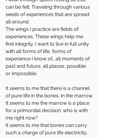
can be felt. Traveling through various 
seeds of experiences that are spread 
all around.
The wings I practice are fields of 
experiences. These wings help me 
find integrity. I want to live in full unity 
with all forms of life, forms of 
experience I know of… all moments of 
past and future, all places, possible 
or impossible.
It seems to me that there is a channel 
of pure life in the bones. In the marrow.
It seems to me the marrow is a place 
for a primordial decision: who is with 
me right now?
It seems to me that bones can carry 
such a charge of pure life electricity… 