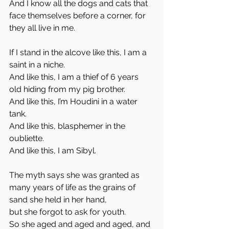
And I know all the dogs and cats that 
face themselves before a corner, for 
they all live in me. 
If I stand in the alcove like this, I am a 
saint in a niche. 
And like this, I am a thief of 6 years 
old hiding from my pig brother. 
And like this, I’m Houdini in a water 
tank.
And like this, blasphemer in the 
oubliette.
And like this, I am Sibyl. 
The myth says she was granted as 
many years of life as the grains of 
sand she held in her hand, 
but she forgot to ask for youth. 
So she aged and aged and aged, and 