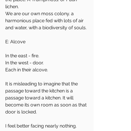
lichen. 
We are our own moss colony. a 
harmonious place fed with lots of air 
and water, with a biodiversity of souls. 
E: Alcove
In the east - fire.
In the west - door. 
Each in their alcove. 
It is misleading to imagine that the 
passage toward the kitchen is a 
passage toward a kitchen. It will 
become its own room as soon as that 
door is locked. 
I feel better facing nearly nothing.