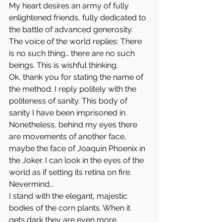
My heart desires an army of fully 
enlightened friends, fully dedicated to 
the battle of advanced generosity.
The voice of the world replies: There 
is no such thing… there are no such 
beings. This is wishful thinking.
Ok, thank you for stating the name of 
the method. I reply politely with the 
politeness of sanity. This body of 
sanity I have been imprisoned in.
Nonetheless, behind my eyes there 
are movements of another face, 
maybe the face of Joaquin Phoenix in 
the Joker. I can look in the eyes of the 
world as if setting its retina on fire.
Nevermind…
I stand with the elegant, majestic 
bodies of the corn plants. When it 
gets dark they are even more 