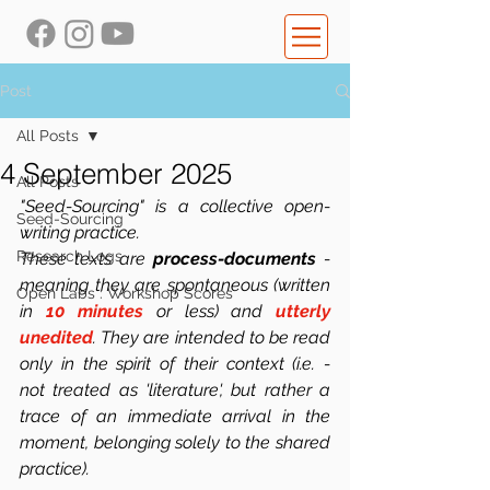
Post
All Posts
4 September 2025
All Posts
"Seed-Sourcing" is a collective open-
Seed-Sourcing
writing practice.
Research Logs
These texts are 
process-documents
 -  
meaning they are spontaneous (written 
Open Labs : Workshop Scores
in 
10 minutes
 or less) and 
utterly 
unedited
. They are intended to be read 
only in the spirit of their context (i.e. -  
not treated as 'literature', but rather a 
trace of an immediate arrival in the 
moment, belonging solely to the shared 
practice). 