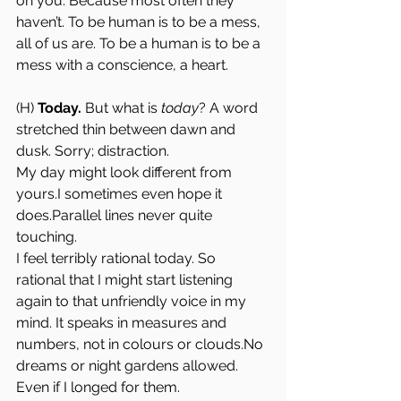
on you. Because most often they 
haven’t. To be human is to be a mess, 
all of us are. To be a human is to be a 
mess with a conscience, a heart. 
(H) 
Today.
 But what is 
today
? A word 
stretched thin between dawn and 
dusk. Sorry; distraction.
My day might look different from 
yours.I sometimes even hope it 
does.Parallel lines never quite 
touching.
I feel terribly rational today. So 
rational that I might start listening 
again to that unfriendly voice in my 
mind. It speaks in measures and 
numbers, not in colours or 
clouds.No
dreams or night gardens allowed. 
Even if I longed for them.