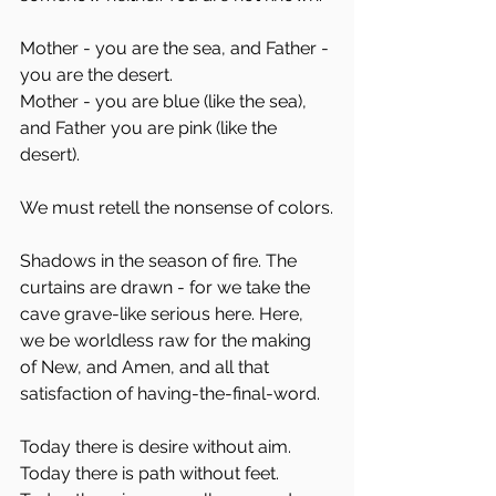
Mother - you are the sea, and Father - 
you are the desert. 
Mother - you are blue (like the sea), 
and Father you are pink (like the 
desert). 
We must retell the nonsense of colors.
Shadows in the season of fire. The 
curtains are drawn - for we take the 
cave grave-like serious here. Here, 
we be worldless raw for the making 
of New, and Amen, and all that 
satisfaction of having-the-final-word.
Today there is desire without aim. 
Today there is path without feet.