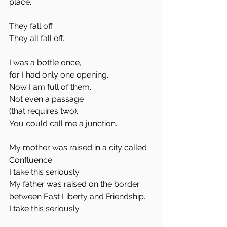
place. 
They fall off. 
They all fall off. 
I was a bottle once,
for I had only one opening.
Now I am full of them.
Not even a passage 
(that requires two).
You could call me a junction. 
My mother was raised in a city called 
Confluence. 
I take this seriously.
My father was raised on the border 
between East Liberty and Friendship.
I take this seriously. 