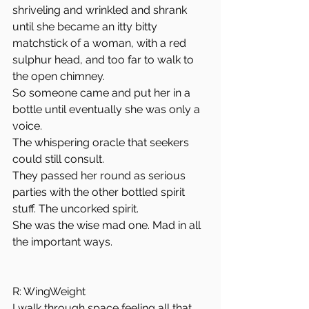
shriveling and wrinkled and shrank 
until she became an itty bitty 
matchstick of a woman, with a red 
sulphur head, and too far to walk to 
the open chimney. 
So someone came and put her in a 
bottle until eventually she was only a 
voice. 
The whispering oracle that seekers 
could still consult. 
They passed her round as serious 
parties with the other bottled spirit 
stuff. The uncorked spirit. 
She was the wise mad one. Mad in all 
the important ways. 
R: WingWeight
I walk through space feeling all that 