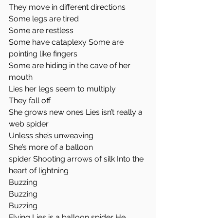
They move in different directions 
Some legs are tired
Some are restless
Some have cataplexy Some are 
pointing like fingers
Some are hiding in the cave of her 
mouth
Lies her legs seem to multiply
They fall off
She grows new ones Lies isn’t really a 
web spider
Unless she’s unweaving
She’s more of a balloon 
spider Shooting arrows of silk Into the 
heart of lightning 
Buzzing 
Buzzing 
Buzzing 
Flying Lies is a balloon spider He 