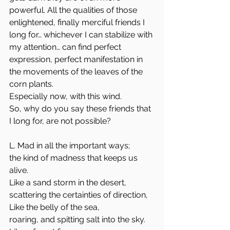
powerful. All the qualities of those 
enlightened, finally merciful friends I 
long for… whichever I can stabilize with 
my attention… can find perfect 
expression, perfect manifestation in 
the movements of the leaves of the 
corn plants.
Especially now, with this wind.
So, why do you say these friends that 
I long for, are not possible?
L. Mad in all the important ways;
the kind of madness that keeps us 
alive.
Like a sand storm in the desert,
scattering the certainties of direction,
Like the belly of the sea,
roaring, and spitting salt into the sky.