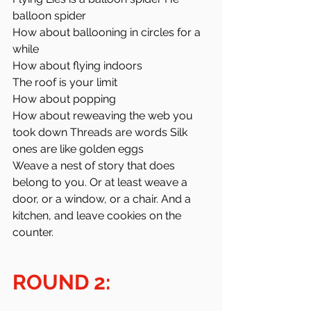
balloon spider
How about ballooning in circles for a 
while
How about flying indoors
The roof is your limit
How about popping 
How about reweaving the web you 
took down Threads are words Silk 
ones are like golden eggs
Weave a nest of story that does 
belong to you. Or at least weave a 
door, or a window, or a chair. And a 
kitchen, and leave cookies on the 
counter. 
ROUND 2: