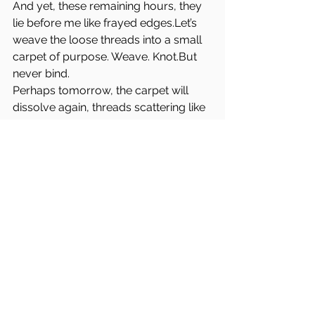
And yet, these remaining hours, they 
lie before me like frayed edges.Let’s 
weave the loose threads into a small 
carpet of purpose. Weave. Knot.But 
never bind.
Perhaps tomorrow, the carpet will 
dissolve again, threads scattering like 
seeds in the wind.But for now, for 
today, it will hold.
E:
I will hand feed Diana. 
I have 
not
 hand fed Diana. 
(you can count my 10 remaining 
fingers). 
I will trust myself in the image field, on 
the skin of the wide page,
and presume it as wilderness. 