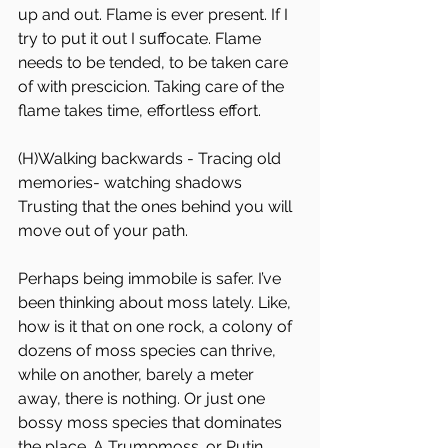
up and out. Flame is ever present. If I 
try to put it out I suffocate. Flame 
needs to be tended, to be taken care 
of with prescicion. Taking care of the 
flame takes time, effortless effort. 
(H)Walking backwards - Tracing old 
memories- watching shadows
Trusting that the ones behind you will 
move out of your path.
Perhaps being immobile is safer. I’ve 
been thinking about moss lately. Like, 
how is it that on one rock, a colony of 
dozens of moss species can thrive, 
while on another, barely a meter 
away, there is nothing. Or just one 
bossy moss species that dominates 
the place. A Trumpmoss. or Putin 