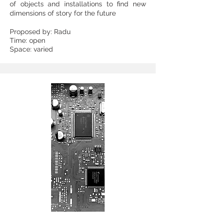
of objects and installations to find new
dimensions of story for the future
Proposed by: Radu
Time: open
Space: varied