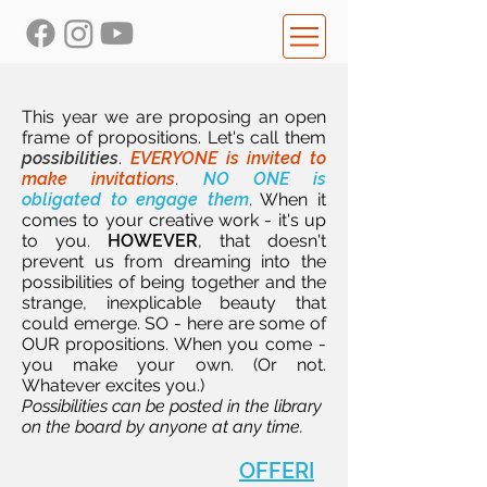
This year we are proposing an open
frame of propositions. Let's call them
possibilities
.
EVERYONE is invited to
make invitations
.
NO ONE is
obligated to engage them
. When it
comes to your creative work - it's up
to you.
HOWEVER
, that doesn't
prevent us from dreaming into the
possibilities of being together and the
strange, inexplicable beauty that
could emerge. SO - here are some of
OUR propositions. When you come -
you make your own. (Or not.
Whatever excites you.)
Possibilities can be posted in the library
on the board by anyone at any time.
OFFERI