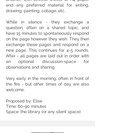
and any preferred material for writing,
drawing, painting, collage, etc.
While in silence - they exchange a
question, often on a shared topic, and
have 15 minutes to spontaneously respond
on the page however they wish. They then
exchange these pages and respond on a
new page. This continues for 4-5 rounds.
After - all pages are laid out in order with
an optional discussion-space for
observations and sharing.
Very early in the morning, often in front of
the fire - but other times of day are also
welcome.
Proposed by: Elise
Time: 60-90 minutes
Space: the library (or any silent space)