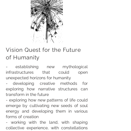
Vision Quest for the Future
of Humanity
- establishing new mythological
infrastructures that could open
unexpected horizons for humanity
- developing creative methods for
exploring how narrative structures can
transform in the future
- exploring how new patterns of life could
emerge by cultivating new seeds of soul
energy and developing them in various
forms of creation
- working with the land, with shaping
collective experience, with constellations