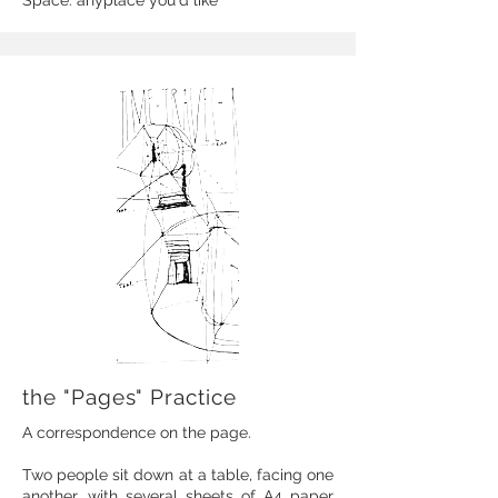
Space: anyplace you'd like
the "Pages" Practice
A correspondence on the page.
Two people sit down at a table, facing one
another, with several sheets of A4 paper