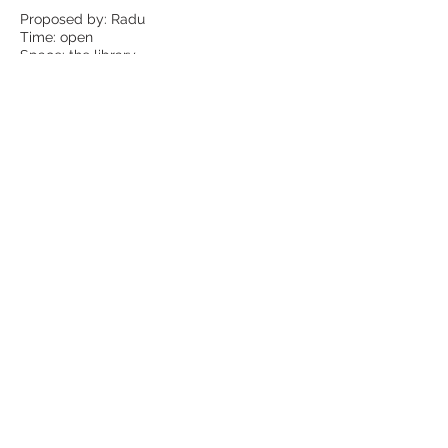
Proposed by: Radu
Time: open
Space: the library
Experimenting a New
Method for Philosophical