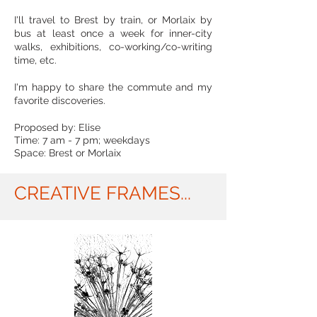
I'll travel to Brest by train, or Morlaix by
bus at least once a week for inner-city
walks, exhibitions, co-working/co-writing
time, etc.
I'm happy to share the commute and my
favorite discoveries.
Proposed by: Elise
Time: 7 am - 7 pm; weekdays
Space: Brest or Morlaix
CREATIVE FRAMES...