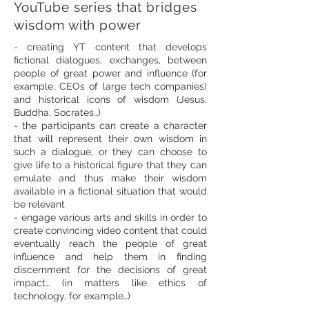
YouTube series that bridges
wisdom with power
- creating YT content that develops
fictional dialogues, exchanges, between
people of great power and influence (for
example, CEOs of large tech companies)
and historical icons of wisdom (Jesus,
Buddha, Socrates…)
- the participants can create a character
that will represent their own wisdom in
such a dialogue, or they can choose to
give life to a historical figure that they can
emulate and thus make their wisdom
available in a fictional situation that would
be relevant
- engage various arts and skills in order to
create convincing video content that could
eventually reach the people of great
influence and help them in finding
discernment for the decisions of great
impact… (in matters like ethics of
technology, for example…)