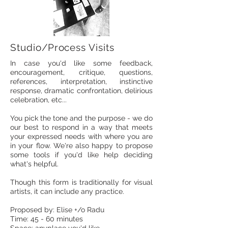
Studio/Process Visits
In case you'd like some feedback,
encouragement, critique, questions,
references, interpretation, instinctive
response, dramatic confrontation, delirious
celebration, etc...
You pick the tone and the purpose - we do
our best to respond in a way that meets
your expressed needs with where you are
in your flow. We're also happy to propose
some tools if you'd like help deciding
what's helpful. ​​
Though this form is traditionally for visual
artists, it can include any practice.
Proposed by: Elise +/o Radu
Time: 45 - 60 minutes