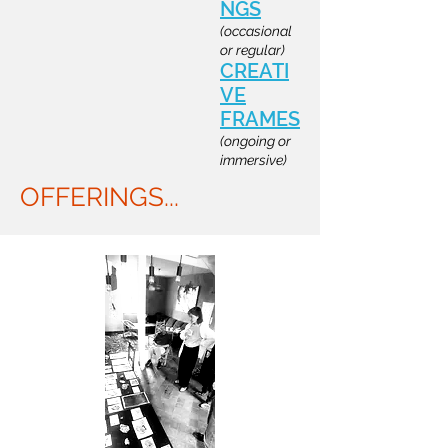
NGS
(occasional
or regular)
CREATI
VE
FRAMES
(ongoing or
immersive)
OFFERINGS...