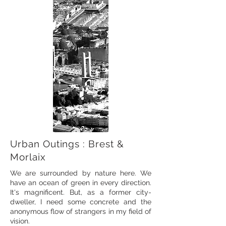
Urban Outings : Brest &
Morlaix
We are surrounded by nature here. We
have an ocean of green in every direction.
It's magnificent. But, as a former city-
dweller, I need some concrete and the
anonymous flow of strangers in my field of
vision.