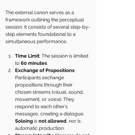
The external canon serves as a 
framework outlining the perceptual 
session. It consists of several step-by-
step elements foundational to a 
simultaneous performance.
Time Limit
: The session is limited 
to 
60 minutes
.
Exchange of Propositions
: 
Participants exchange 
propositions through their 
chosen streams (visual, sound, 
movement, or voice). They 
respond to each other's 
messages, creating a dialogue. 
Soloing
 is 
not allowed
, nor is 
automatic production.