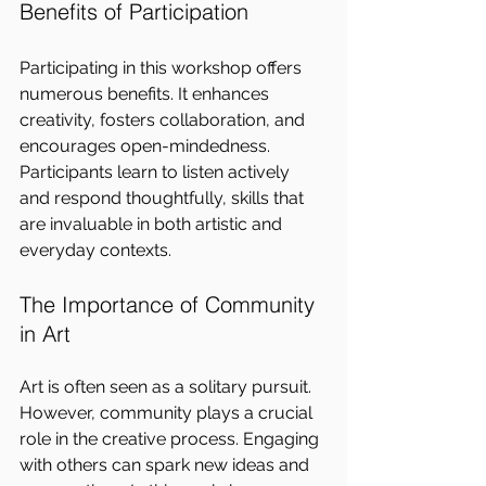
Benefits of Participation
Participating in this workshop offers 
numerous benefits. It enhances 
creativity, fosters collaboration, and 
encourages open-mindedness. 
Participants learn to listen actively 
and respond thoughtfully, skills that 
are invaluable in both artistic and 
everyday contexts.
The Importance of Community 
in Art
Art is often seen as a solitary pursuit. 
However, community plays a crucial 
role in the creative process. Engaging 
with others can spark new ideas and 