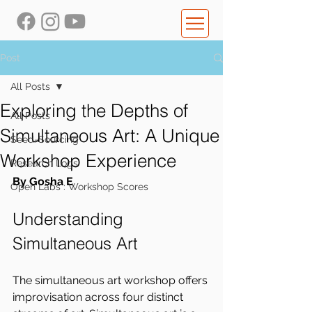
Post
All Posts
Exploring the Depths of
All Posts
Simultaneous Art: A Unique
Seed-Sourcing
Workshop Experience
Research Logs
By Gosha E
Open Labs : Workshop Scores
Understanding 
Simultaneous Art
The simultaneous art workshop offers 
improvisation across four distinct 