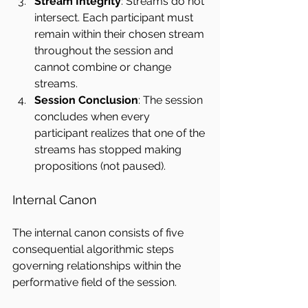
Stream Integrity
: Streams do not 
intersect. Each participant must 
remain within their chosen stream 
throughout the session and 
cannot combine or change 
streams.
Session Conclusion
: The session 
concludes when every 
participant realizes that one of the 
streams has stopped making 
propositions (not paused).
Internal Canon
The internal canon consists of five 
consequential algorithmic steps 
governing relationships within the 
performative field of the session.