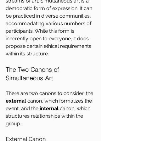
streams of art. Simultaneous art is a 
democratic form of expression. It can 
be practiced in diverse communities, 
accommodating various numbers of 
participants. While this form is 
inherently open to everyone, it does 
propose certain ethical requirements 
within its structure.
The Two Canons of 
Simultaneous Art
There are two canons to consider: the 
external
 canon, which formalizes the 
event, and the 
internal
 canon, which 
structures relationships within the 
group.
External Canon