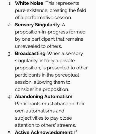
White Noise
: This represents 
pure existence, creating the field 
of a performative session.
Sensory Singularity
: A 
proposition-in-progress formed 
by one participant that remains 
unrevealed to others.
Broadcasting
: When a sensory 
singularity, initially a private 
proposition, is presented to other 
participants in the perceptual 
session, allowing them to 
consider it a proposition.
Abandoning Automatism
: 
Participants must abandon their 
own automatisms and 
subjectivities to pay close 
attention to others' streams.
Active Acknowledgment
: If 