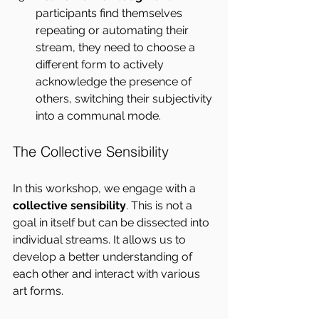
participants find themselves 
repeating or automating their 
stream, they need to choose a 
different form to actively 
acknowledge the presence of 
others, switching their subjectivity 
into a communal mode.
The Collective Sensibility
In this workshop, we engage with a 
collective sensibility
. This is not a 
goal in itself but can be dissected into 
individual streams. It allows us to 
develop a better understanding of 
each other and interact with various 
art forms.