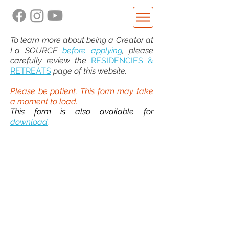
To learn more about being a Creator at
La SOURCE
before applying
, please
carefully review the
RESIDENCIES &
RETREATS
page of this website.
Please be patient. This form may take
a moment to load.
This form is also available for
download
.