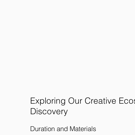
Exploring Our Creative Eco
Discovery
Duration and Materials