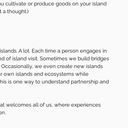
u cultivate or produce goods on your island 
 a thought.)
 islands. A lot. Each time a person engages in 
nd of island visit. Sometimes we build bridges 
 Occasionally, we even create new islands 
ur own islands and ecosystems while 
This is one way to understand partnership and 
hat welcomes all of us, where experiences 
on.