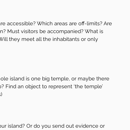
 are accessible? Which areas are off-limits? Are 
den? Must visitors be accompanied? What is 
ill they meet all the inhabitants or only 
ole island is one big temple, or maybe there 
? Find an object to represent ‘the temple’ 
)
your island? Or do you send out evidence or 