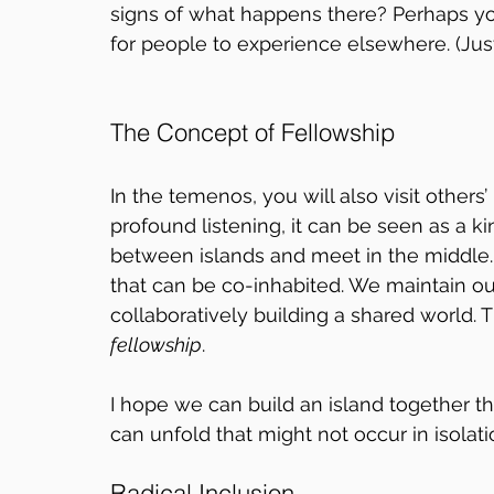
signs of what happens there? Perhaps yo
for people to experience elsewhere. (Just
The Concept of Fellowship
In the temenos, you will also visit others’
profound listening, it can be seen as a ki
between islands and meet in the middle.
that can be co-inhabited. We maintain o
collaboratively building a shared world. 
fellowship
. 
I hope we can build an island together t
can unfold that might not occur in isolati
Radical Inclusion