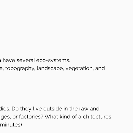
n have several eco-systems.  
e, topography, landscape, vegetation, and 
ies. Do they live outside in the raw and 
ges, or factories? What kind of architectures 
8 minutes)