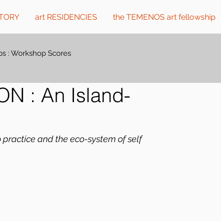
CTORY
art RESIDENCIES
the TEMENOS art fellowship
s : Workshop Scores
 : An Island-
o practice and the eco-system of self