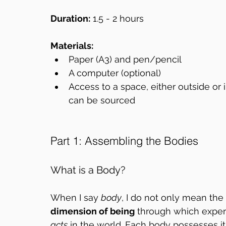
Duration:
 1.5 - 2 hours
Materials:
Paper (A3) and pen/pencil  
A computer (optional)  
Access to a space, either outside or
can be sourced  
Part 1: Assembling the Bodies
What is a Body?
When I say 
body
, I do not only mean the 
dimension of being
 through which experi
acts
 in the world. Each body possesses i