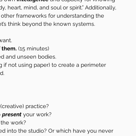
heart, mind, and soul or spirit.” Additionally, 
 other frameworks for understanding the 
Let’s think beyond the known systems.
want.
f them.
 (15 minutes)
ed and unseen bodies.
ng if not using paper) to create a perimeter 
d.
 (creative) practice?
 
present
 your work?
 the work?
ed into the studio? Or which have you never 