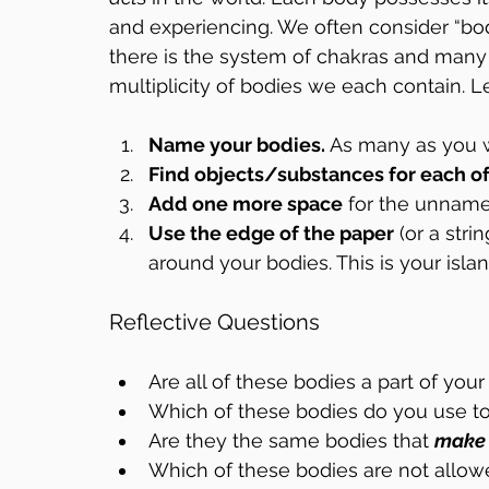
and experiencing. We often consider “body, 
there is the system of chakras and many
multiplicity of bodies we each contain. 
Name your bodies.
 As many as you 
Find objects/substances for each o
Add one more space
 for the unnam
Use the edge of the paper
 (or a stri
around your bodies. This is your islan
Reflective Questions
Are all of these bodies a part of your
Which of these bodies do you use to
Are they the same bodies that 
make
Which of these bodies are not allow