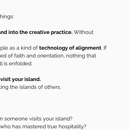
hings:
land into the creative practice.
 Without 
ple as a kind of 
technology of alignment
. If 
d of faith and orientation, nothing that 
l is enfolded.
isit your island.
ing the islands of others.
 someone visits your island?  
who has mastered true hospitality?  