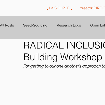
_ La SOURCE _
creator DIRE
All Posts
Seed-Sourcing
Research Logs
Open Lab
RADICAL INCLUSION
Building Workshop
For getting to our one another’s approach t