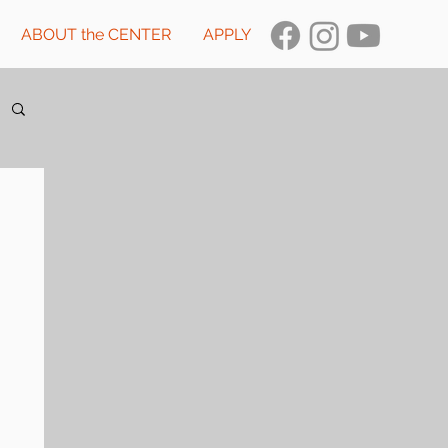
ABOUT the CENTER
APPLY