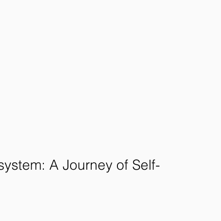
system: A Journey of Self-