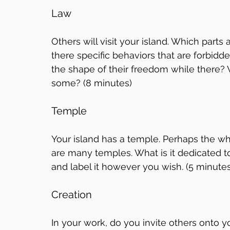
Law
Others will visit your island. Which parts
there specific behaviors that are forbid
the shape of their freedom while there? W
some? (8 minutes)
Temple
Your island has a temple. Perhaps the wh
are many temples. What is it dedicated to
and label it however you wish. (5 minutes
Creation
In your work, do you invite others onto 