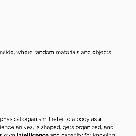
 inside, where random materials and objects 
physical organism. I refer to a body as 
a 
ence arrives, is shaped, gets organized, and 
ts own 
intelligence
 and capacity for knowing 