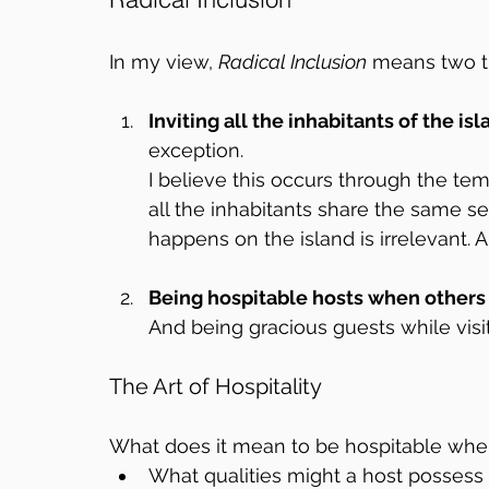
In my view, 
Radical Inclusion
 means two t
Inviting all the inhabitants of the is
exception.  
I believe this occurs through the tem
all the inhabitants share the same see
happens on the island is irrelevant. Al
Being hospitable hosts when others v
And being gracious guests while visit
The Art of Hospitality
What does it mean to be hospitable when
What qualities might a host possess 