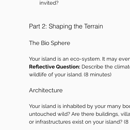
invited?
Part 2: Shaping the Terrain
The Bio Sphere
Your island is an eco-system. It may eve
Reflective Question:
 Describe the climat
wildlife of your island. (8 minutes)
Architecture
Your island is inhabited by your many bod
untouched wild? Are there buildings, villa
or infrastructures exist on your island? (